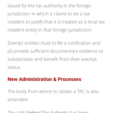
issued by the tax authority in the foreign
jurisdiction in which it claims to be a tax
resident to justify that it is treated as a local tax
resident entity in that foreign jurisdiction.
Exempt entities must (i) file a notification and
(ii) provide sufficient documentary evidence to
substantiate and benefit from their exempt
status.
New
Administration
& Processes
The body from where to obtain a TRC is also
amended.
The UAE
has been
Federal Tax Authority