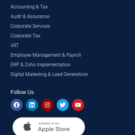
Accounting & Tax
Audit & Assurance
Corporate Services
Corporate Tax
VAT
Employee Management & Payroll
ERP & Zoho Implementation
Digital Marketing & Lead Generatiion
Follow Us