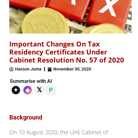
Important Changes On Tax
Residency Certificates Under
Cabinet Resolution No. 57 of 2020
Haroon Juma
November 30, 2020
Summarise with AI
𝕏
✦
◈
P
Background
On 10 August 2020, the UAE Cabinet of