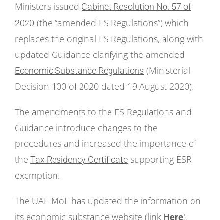
Ministers issued
Cabinet Resolution No. 57 of
(the “amended ES Regulations”) which
2020
replaces the original ES Regulations, along with
updated Guidance clarifying the amended
(Ministerial
Economic Substance Regulations
Decision 100 of 2020 dated 19 August 2020).
The amendments to the ES Regulations and
Guidance introduce changes to the
procedures and increased the importance of
the
supporting ESR
Tax Residency Certificate
exemption.
The UAE MoF has updated the information on
its economic substance website (link
).
Here