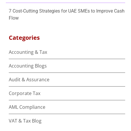
7 Cost-Cutting Strategies for UAE SMEs to Improve Cash
Flow
Categories
Accounting & Tax
Accounting Blogs
Audit & Assurance
Corporate Tax
AML Compliance
VAT & Tax Blog