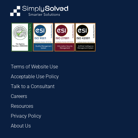
Terms of Website Use
Acceptable Use Policy
Talk to a Consultant
Careers
Resources
Privacy Policy
About Us