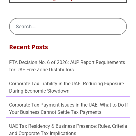
Recent Posts
FTA Decision No. 6 of 2026: AUP Report Requirements
for UAE Free Zone Distributors
Corporate Tax Liability in the UAE: Reducing Exposure
During Economic Slowdown
Corporate Tax Payment Issues in the UAE: What to Do If
Your Business Cannot Settle Tax Payments
UAE Tax Residency & Business Presence: Rules, Criteria
and Corporate Tax Implications