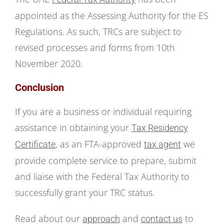
appointed as the Assessing Authority for the ES
Regulations. As such, TRCs are subject to
revised processes and forms from 10th
November 2020.
Conclusion
If you are a business or individual requiring
assistance in obtaining your
Tax Residency
, as an FTA-approved
we
Certificate
tax agent
provide complete service to prepare, submit
and liaise with the Federal Tax Authority to
successfully grant your TRC status.
Read about our
and
to
approach
contact us