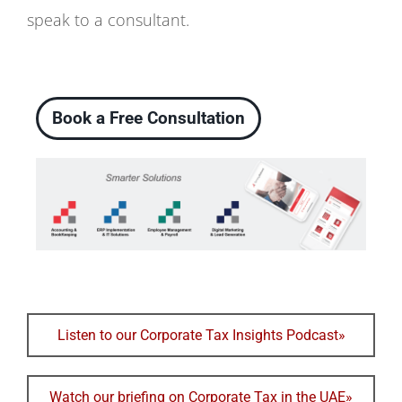
speak to a consultant.
Book a Free Consultation
Listen to our Corporate Tax Insights Podcast»
Watch our briefing on Corporate Tax in the UAE»