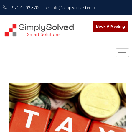
+971 4 602 8700
info@simplysolved.com
Book A Meeting