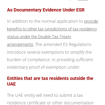
As Documentary Evidence Under ESR
In addition to the normal application to
provide
benefits to other tax jurisdictions of tax residency
status under the Double Tax Treaty
, The amended ES Regulations
arrangements
introduce several exemptions to simplify the
burden of compliance. In providing sufficient
evidentiary proof of exemption under:
Entities that are tax residents outside the
UAE
The UAE entity will need to submit a tax
residence certificate or other documentation