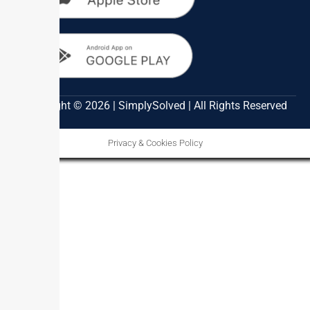
Copyright © 2026 | SimplySolved | All Rights Reserved
Privacy & Cookies Policy