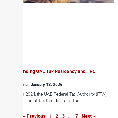
Understanding UAE Tax Residency and TRC
Eligibility
Haroon Juma
January 13, 2026
In October 2024, the UAE Federal Tax Authority (FTA)
issued its official Tax Resident and Tax
« Previous
1
2
3
…
7
Next »