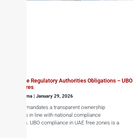
Free Zone Regulatory Authorities Obligations – UBO
Disclosures
Haroon Juma
January 29, 2026
The UAE mandates a transparent ownership
structures in line with national compliance
standards. UBO compliance in UAE free zones is a