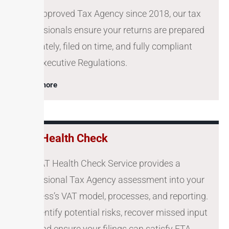
As a approved Tax Agency since 2018, our tax
professionals ensure your returns are prepared
accurately, filed on time, and fully compliant
with Executive Regulations.
Learn more
VAT Health Check
Our VAT Health Check Service provides a
professional Tax Agency assessment into your
business’s VAT model, processes, and reporting.
We identify potential risks, recover missed input
VAT, and ensure your filings can satisfy FTA