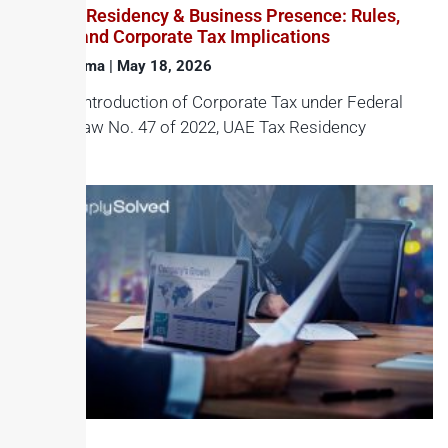
UAE Tax Residency & Business Presence: Rules,
Criteria and Corporate Tax Implications
Haroon Juma
May 18, 2026
With the introduction of Corporate Tax under Federal
Decree-Law No. 47 of 2022, UAE Tax Residency