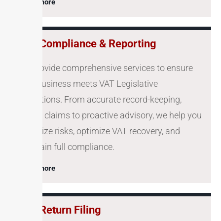
Learn more
VAT Compliance & Reporting
We provide comprehensive services to ensure
your business meets VAT Legislative
obligations. From accurate record-keeping,
refund claims to proactive advisory, we help you
minimize risks, optimize VAT recovery, and
maintain full compliance.
Learn more
VAT Return Filing