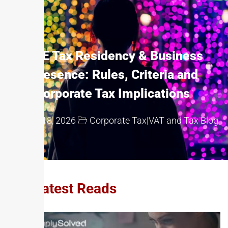
UAE Tax Residency & Business
Presence: Rules, Criteria and
Corporate Tax Implications
May 18, 2026
Corporate Tax
|
VAT and Tax Blog
Our Latest Reads