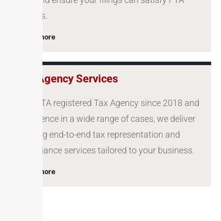
queries.
Learn more
Tax Agency Services
As a FTA registered Tax Agency since 2018 and
experience in a wide range of cases, we deliver
offering end-to-end tax representation and
compliance services tailored to your business.
Learn more