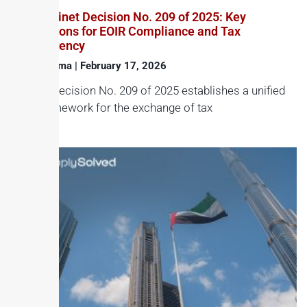
UAE Cabinet Decision No. 209 of 2025: Key
Implications for EOIR Compliance and Tax
Transparency
Haroon Juma
February 17, 2026
Cabinet Decision No. 209 of 2025 establishes a unified
legal framework for the exchange of tax