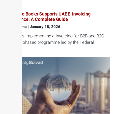
How Zoho Books Supports UAE E-invoicing
Compliance: A Complete Guide
Haroon Juma
January 15, 2026
The UAE is implementing e-invoicing for B2B and B2G
through a phased programme led by the Federal