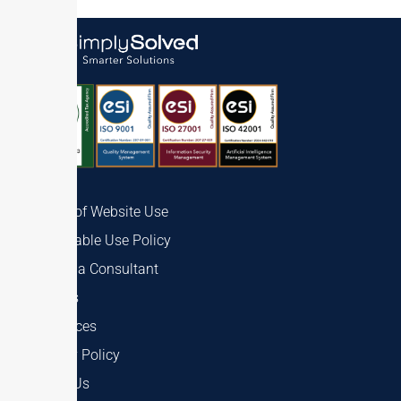
Terms of Website Use
Acceptable Use Policy
Talk to a Consultant
Careers
Resources
Privacy Policy
About Us