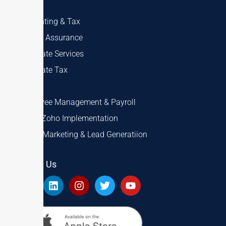
Accounting & Tax
Audit & Assurance
Corporate Services
Corporate Tax
VAT
Employee Management & Payroll
ERP & Zoho Implementation
Digital Marketing & Lead Generatiion
Follow Us