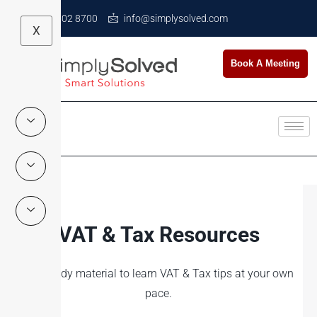
+971 4 602 8700
info@simplysolved.com
X
Book A Meeting
VAT & Tax Resources
Self-study material to learn VAT & Tax tips at your own
pace.