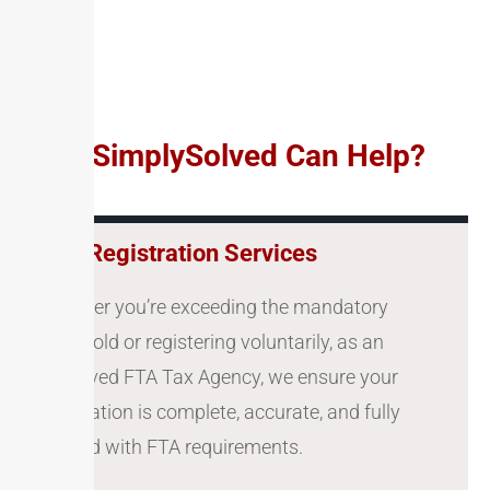
How SimplySolved Can Help?
VAT Registration Services
Whether you’re exceeding the mandatory
threshold or registering voluntarily, as an
approved FTA Tax Agency, we ensure your
application is complete, accurate, and fully
aligned with FTA requirements.