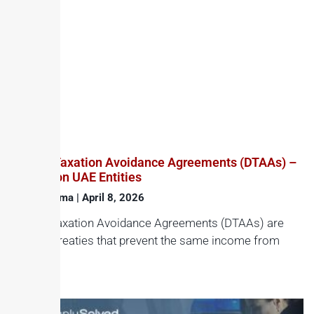
Double Taxation Avoidance Agreements (DTAAs) –
Impact on UAE Entities
Haroon Juma
April 8, 2026
Double Taxation Avoidance Agreements (DTAAs) are
bilateral treaties that prevent the same income from
being