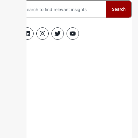
Search