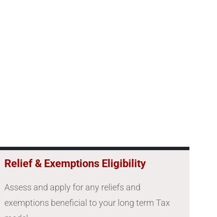
Relief & Exemptions Eligibility
Assess and apply for any reliefs and
exemptions beneficial to your long term Tax