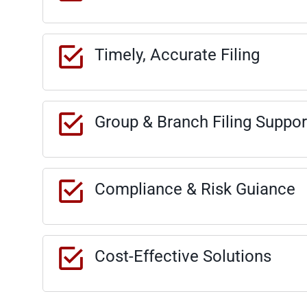
Timely, Accurate Filing
Group & Branch Filing Suppor
Compliance & Risk Guiance
Cost-Effective Solutions