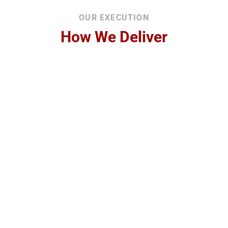
OUR EXECUTION
How We Deliver