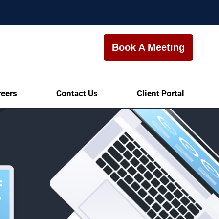
Book A Meeting
reers
Contact Us
Client Portal