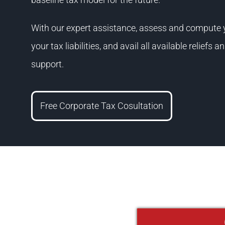
With our expert assistance, assess and compute yo
your tax liabilities, and avail all available reliefs
support.
Free Corporate Tax Cosultation