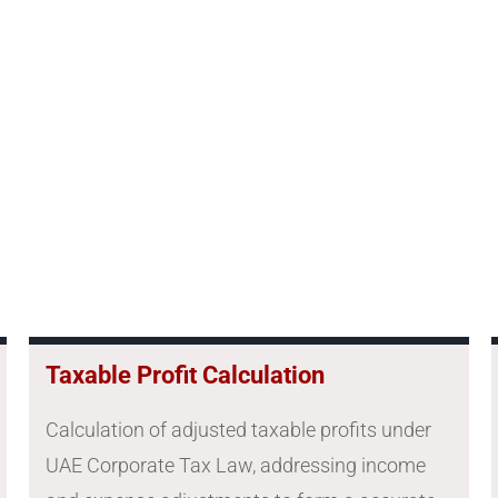
Taxable Profit Calculation
Calculation of adjusted taxable profits under
UAE Corporate Tax Law, addressing income