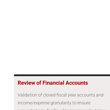
Review of Financial Accounts
Validation of closed fiscal year accounts and
income/expense granularity to ensure