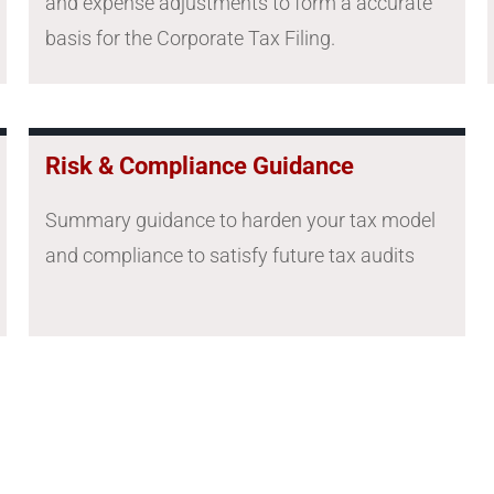
and expense adjustments to form a accurate
basis for the Corporate Tax Filing.
Risk & Compliance Guidance
Summary guidance to harden your tax model
and compliance to satisfy future tax audits