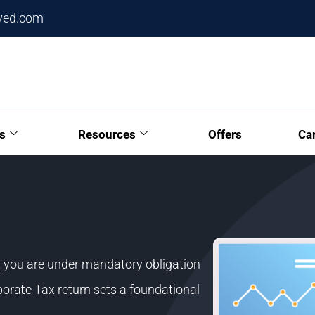
ved.com
s
Resources
Offers
Ca
t you are under mandatory obligation
rporate Tax return sets a foundational