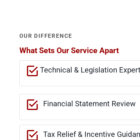
OUR DIFFERENCE
What Sets Our Service Apart
Technical & Legislation Exper
Financial Statement Review
Tax Relief & Incentive Guida