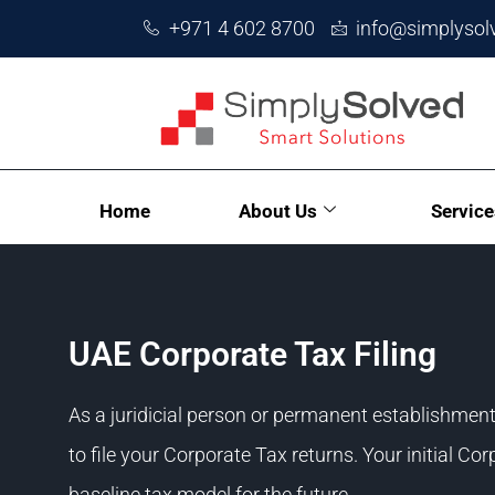
+971 4 602 8700
info@simplysol
Home
About Us
Service
UAE Corporate Tax Filing
As a juridicial person or permanent establishmen
to file your Corporate Tax returns. Your initial Co
baseline tax model for the future.