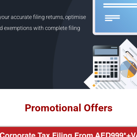
ur accurate filing returns, optimise
 and exemptions with complete filing
Promotional Offers