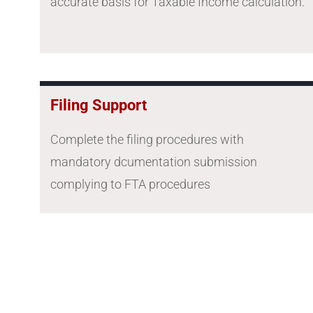
accurate basis for Taxable Income calculation.
Filing Support
Complete the filing procedures with
mandatory dcumentation submission
complying to FTA procedures