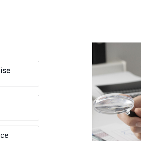
tise
nce