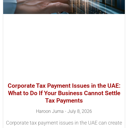
Corporate Tax Payment Issues in the UAE:
What to Do If Your Business Cannot Settle
Tax Payments
Haroon Juma
July 8, 2026
Corporate tax payment issues in the UAE can create