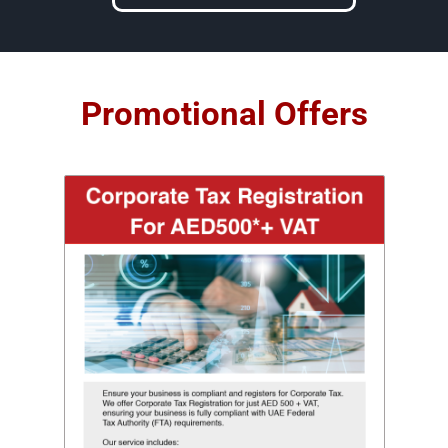
Promotional Offers