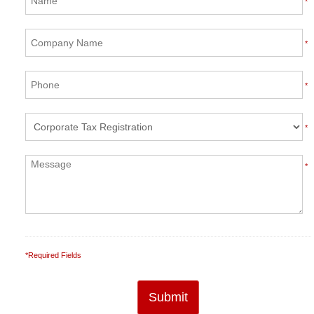
*
*
*
*
*
*Required Fields