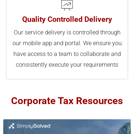
Quality Controlled Delivery
Our service delivery is controlled through
our mobile app and portal. We ensure you
have access to a team to collaborate and
consistently execute your requirements
Corporate Tax Resources