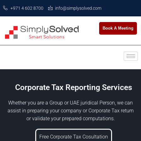
+971 4 602 8700
info@simplysolved.com
Book A Meeting
Corporate Tax Reporting Services
Whether you are a Group or UAE juridical Person, we can
assist in preparing your company or Corporate Tax return
or validate your prepared computations.
Free Corporate Tax Cosultation