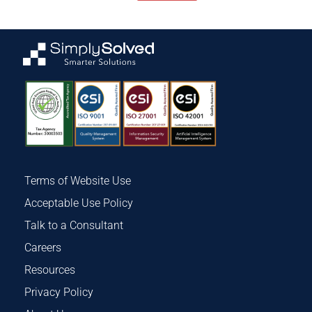
Terms of Website Use
Acceptable Use Policy
Talk to a Consultant
Careers
Resources
Privacy Policy