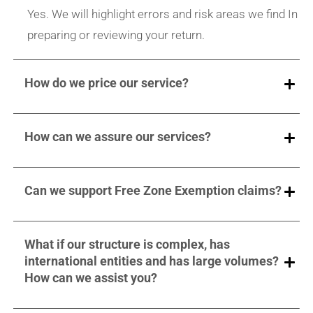
Yes. We will highlight errors and risk areas we find In
preparing or reviewing your return.
How do we price our service?
How can we assure our services?
Can we support Free Zone Exemption claims?
What if our structure is complex, has
international entities and has large volumes?
How can we assist you?