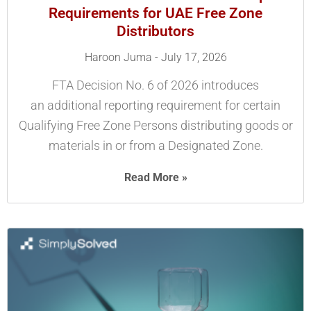
Requirements for UAE Free Zone
Distributors
Haroon Juma
July 17, 2026
FTA Decision No. 6 of 2026 introduces
an additional reporting requirement for certain
Qualifying Free Zone Persons distributing goods or
materials in or from a Designated Zone.
Read More »