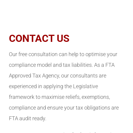
CONTACT US
Our free consultation can help to optimise your
compliance model and tax liabilities. As a FTA
Approved Tax Agency, our consultants are
experienced in applying the Legislative
framework to maximise reliefs, exemptions,
compliance and ensure your tax obligations are
FTA audit ready.