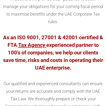
manage your obligations for your coming fiscal period
to maximise benefits under the UAE Corporate Tax
rules.
As an ISO 9001, 27001 & 42001 certified &
FTA
Tax Agency
experienced partner to
100’s of companies, we help our clients
save time, risks and costs in operating their
UAE enterprise.
Our qualified and experienced consultants can ensure
your returns are accurate and comply with the UAE
Tax Law. We thoroughly prepare or check your