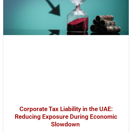
Corporate Tax Liability in the UAE:
Reducing Exposure During Economic
Slowdown