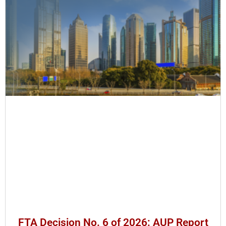
FTA Decision No. 6 of 2026: AUP Report