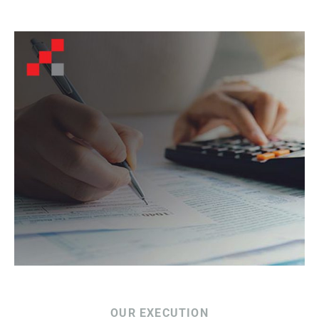
OUR EXECUTION