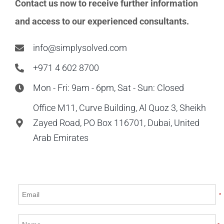
Contact us now to receive further information
and access to our experienced consultants.
info@simplysolved.com
+971 4 602 8700
Mon - Fri: 9am - 6pm, Sat - Sun: Closed
Office M11, Curve Building, Al Quoz 3, Sheikh
Zayed Road, PO Box 116701, Dubai, United
Arab Emirates
*