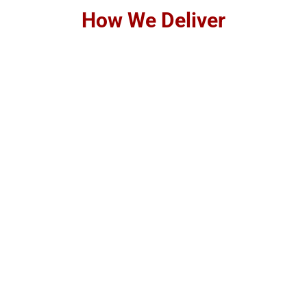
How We Deliver