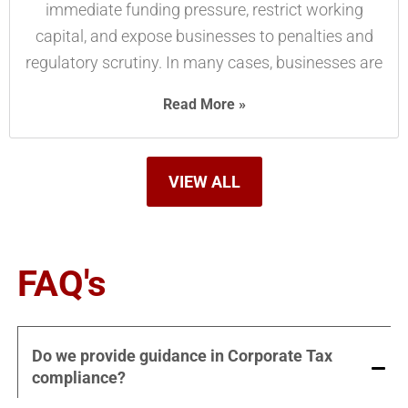
immediate funding pressure, restrict working
capital, and expose businesses to penalties and
regulatory scrutiny. In many cases, businesses are
Read More »
VIEW ALL
FAQ's
Do we provide guidance in Corporate Tax
compliance?