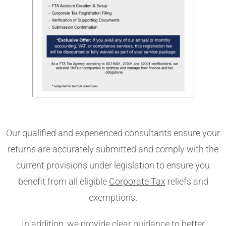
Our qualified and experienced consultants ensure your
returns are accurately submitted and comply with the
current provisions under legislation to ensure you
benefit from all eligible
Corporate Tax
reliefs and
exemptions.
In addition, we provide clear guidance to better