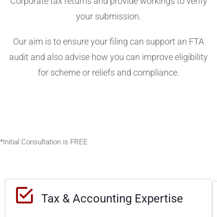
Corporate tax returns and provide workings to verify
your submission.
Our aim is to ensure your filing can support an FTA
audit and also advise how you can improve eligibility
for scheme or reliefs and compliance.
*Initial Consultation is FREE
W
O
U
R
Tax & Accounting Expertise
D
I
h
F
F