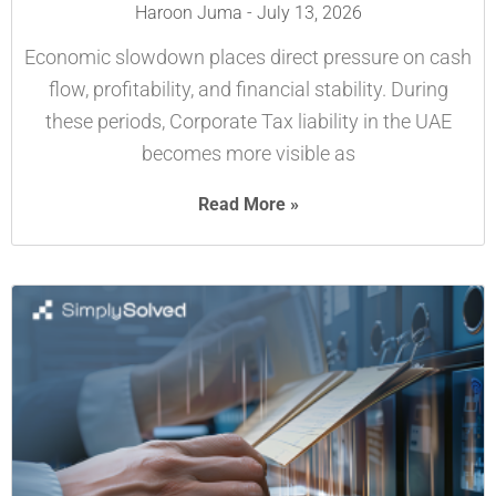
Haroon Juma
July 13, 2026
Economic slowdown places direct pressure on cash
flow, profitability, and financial stability. During
these periods, Corporate Tax liability in the UAE
becomes more visible as
Read More »