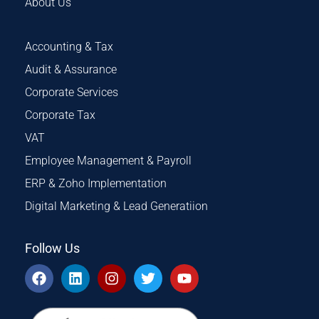
About Us
Accounting & Tax
Audit & Assurance
Corporate Services
Corporate Tax
VAT
Employee Management & Payroll
ERP & Zoho Implementation
Digital Marketing & Lead Generatiion
Follow Us