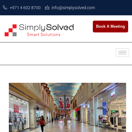
+971 4 602 8700
info@simplysolved.com
Book A Meeting