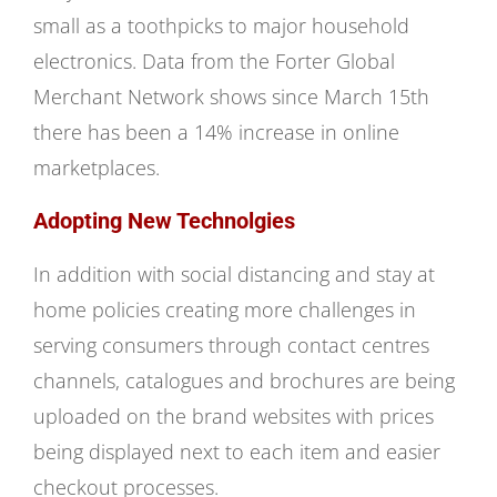
small as a toothpicks to major household
electronics. Data from the Forter Global
Merchant Network shows since March 15th
there has been a 14% increase in online
marketplaces.
Adopting New Technolgies
In addition with social distancing and stay at
home policies creating more challenges in
serving consumers through contact centres
channels, catalogues and brochures are being
uploaded on the brand websites with prices
being displayed next to each item and easier
checkout processes.