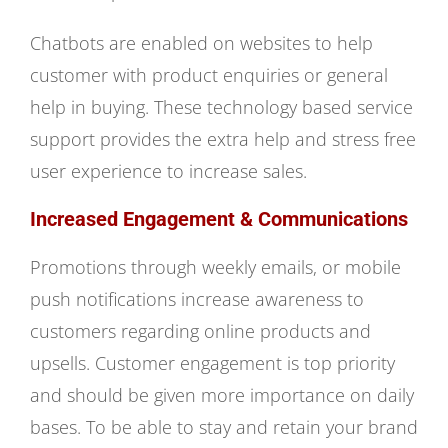
Chatbots are enabled on websites to help
customer with product enquiries or general
help in buying. These technology based service
support provides the extra help and stress free
user experience to increase sales.
Increased Engagement & Communications
Promotions through weekly emails, or mobile
push notifications increase awareness to
customers regarding online products and
upsells. Customer engagement is top priority
and should be given more importance on daily
bases. To be able to stay and retain your brand