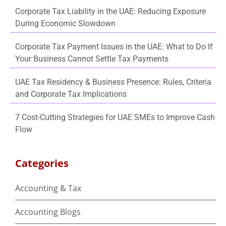
Corporate Tax Liability in the UAE: Reducing Exposure
During Economic Slowdown
Corporate Tax Payment Issues in the UAE: What to Do If
Your Business Cannot Settle Tax Payments
UAE Tax Residency & Business Presence: Rules, Criteria
and Corporate Tax Implications
7 Cost-Cutting Strategies for UAE SMEs to Improve Cash
Flow
Categories
Accounting & Tax
Accounting Blogs