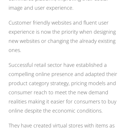
image and user experience.
Customer friendly websites and fluent user
experience is now the priority when designing
new websites or changing the already existing
ones.
Successful retail sector have established a
compelling online presence and adapted their
product category strategy, pricing models and
consumer reach to meet the new demand
realities making it easier for consumers to buy
online despite the economic conditions.
They have created virtual stores with items as