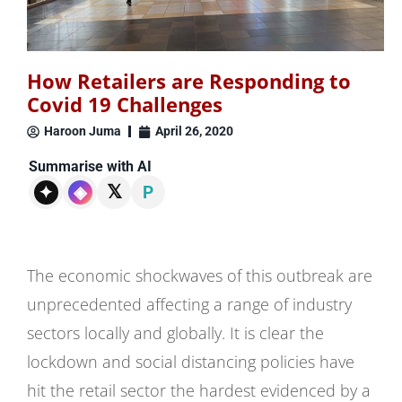
How Retailers are Responding to
Covid 19 Challenges
Haroon Juma
April 26, 2020
Summarise with AI
𝕏
✦
◈
P
The economic shockwaves of this outbreak are
unprecedented affecting a range of industry
sectors locally and globally. It is clear the
lockdown and social distancing policies have
hit the retail sector the hardest evidenced by a