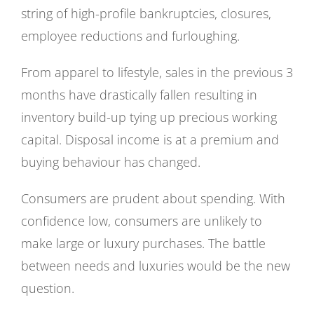
string of high-profile bankruptcies, closures,
employee reductions and furloughing.
From apparel to lifestyle, sales in the previous 3
months have drastically fallen resulting in
inventory build-up tying up precious working
capital. Disposal income is at a premium and
buying behaviour has changed.
Consumers are prudent about spending. With
confidence low, consumers are unlikely to
make large or luxury purchases. The battle
between needs and luxuries would be the new
question.