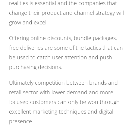
realities is essential and the companies that
change their product and channel strategy will
grow and excel.
Offering online discounts, bundle packages,
free deliveries are some of the tactics that can
be used to catch user attention and push
purchasing decisions.
Ultimately competition between brands and
retail sector with lower demand and more
focused customers can only be won through
excellent marketing techniques and digital
presence.