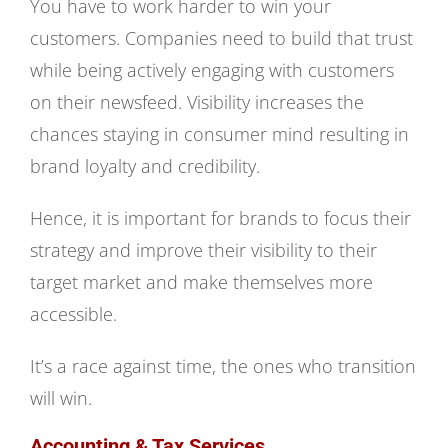
You have to work harder to win your
customers. Companies need to build that trust
while being actively engaging with customers
on their newsfeed. Visibility increases the
chances staying in consumer mind resulting in
brand loyalty and credibility.
Hence, it is important for brands to focus their
strategy and improve their visibility to their
target market and make themselves more
accessible.
It’s a race against time, the ones who transition
will win.
Accounting & Tax Services