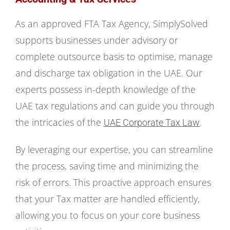
As an approved FTA Tax Agency, SimplySolved
supports businesses under advisory or
complete outsource basis to optimise, manage
and discharge tax obligation in the UAE. Our
experts possess in-depth knowledge of the
UAE tax regulations and can guide you through
the intricacies of the
.
UAE Corporate Tax Law
By leveraging our expertise, you can streamline
the process, saving time and minimizing the
risk of errors. This proactive approach ensures
that your Tax matter are handled efficiently,
allowing you to focus on your core business