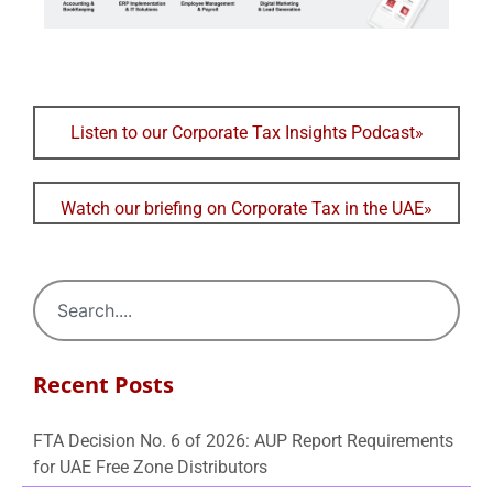
Listen to our Corporate Tax Insights Podcast»
Watch our briefing on Corporate Tax in the UAE»
Recent Posts
FTA Decision No. 6 of 2026: AUP Report Requirements
for UAE Free Zone Distributors