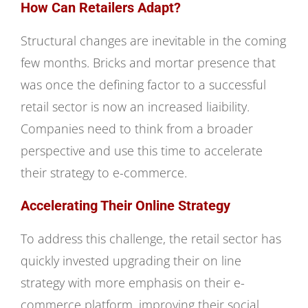
How Can Retailers Adapt?
Structural changes are inevitable in the coming
few months. Bricks and mortar presence that
was once the defining factor to a successful
retail sector is now an increased liaibility.
Companies need to think from a broader
perspective and use this time to accelerate
their strategy to e-commerce.
Accelerating Their Online Strategy
To address this challenge, the retail sector has
quickly invested upgrading their on line
strategy with more emphasis on their e-
commerce platform, improving their social