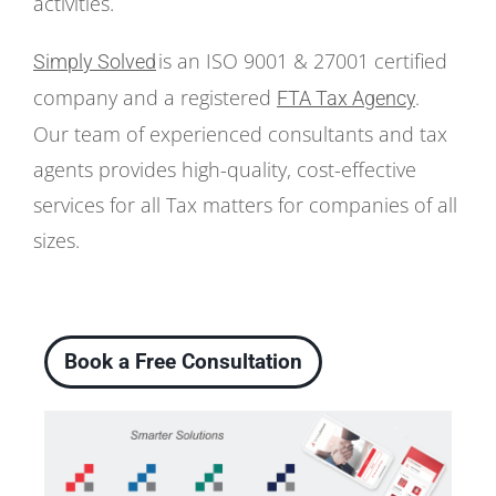
activities.
is an ISO 9001 & 27001 certified
Simply Solved
company and a registered
FTA Tax Agency
.
Our team of experienced consultants and tax
agents provides high-quality, cost-effective
services for all Tax matters for companies of all
sizes.
Book a Free Consultation