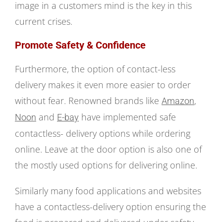
image in a customers mind is the key in this
current crises.
Promote Safety & Confidence
Furthermore, the option of contact-less
delivery makes it even more easier to order
without fear. Renowned brands like
,
Amazon
and
have implemented safe
Noon
E-bay
contactless- delivery options while ordering
online. Leave at the door option is also one of
the mostly used options for delivering online.
Similarly many food applications and websites
have a contactless-delivery option ensuring the