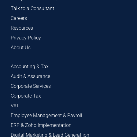
Talk to a Consultant
Careers
Resources
Privacy Policy
About Us
Accounting & Tax
Audit & Assurance
Corporate Services
Corporate Tax
VAT
Employee Management & Payroll
ERP & Zoho Implementation
Digital Marketing & Lead Generatiion