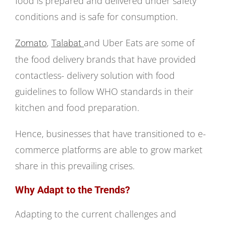
food is prepared and delivered under safety
conditions and is safe for consumption.
,
and Uber Eats are some of
Zomato
Talabat
the food delivery brands that have provided
contactless- delivery solution with food
guidelines to follow WHO standards in their
kitchen and food preparation.
Hence, businesses that have transitioned to e-
commerce platforms are able to grow market
share in this prevailing crises.
Why Adapt to the Trends?
Adapting to the current challenges and