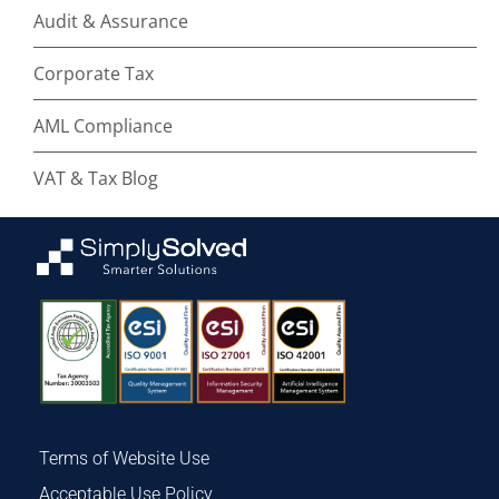
Audit & Assurance
Corporate Tax
AML Compliance
VAT & Tax Blog
Terms of Website Use
Acceptable Use Policy