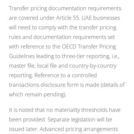
Transfer pricing documentation requirements
are covered under Article 55. UAE businesses
will need to comply with the transfer pricing
rules and documentation requirements set
with reference to the OECD Transfer Pricing
Guidelines leading to three-tier reporting, i.e.,
master file, local file and country-by-country
reporting. Reference to a controlled
transactions disclosure form is made (details of
which remain pending).
It is noted that no materiality thresholds have
been provided. Separate legislation will be
issued later. Advanced pricing arrangements