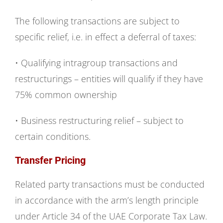
The following transactions are subject to
specific relief, i.e. in effect a deferral of taxes:
• Qualifying intragroup transactions and
restructurings – entities will qualify if they have
75% common ownership
• Business restructuring relief – subject to
certain conditions.
Transfer Pricing
Related party transactions must be conducted
in accordance with the arm’s length principle
under Article 34 of the UAE Corporate Tax Law.