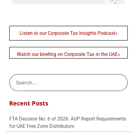
Listen to our Corporate Tax Insights Podcast»
Watch our briefing on Corporate Tax in the UAE»
Recent Posts
FTA Decision No. 6 of 2026: AUP Report Requirements
for UAE Free Zone Distributors