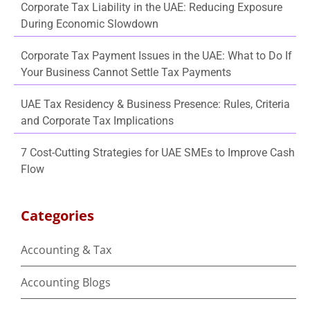
Corporate Tax Liability in the UAE: Reducing Exposure
During Economic Slowdown
Corporate Tax Payment Issues in the UAE: What to Do If
Your Business Cannot Settle Tax Payments
UAE Tax Residency & Business Presence: Rules, Criteria
and Corporate Tax Implications
7 Cost-Cutting Strategies for UAE SMEs to Improve Cash
Flow
Categories
Accounting & Tax
Accounting Blogs