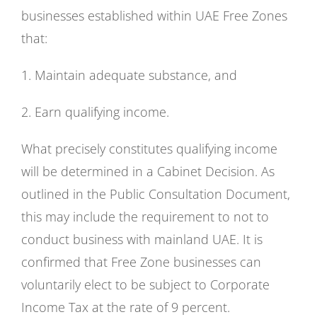
businesses established within UAE Free Zones
that:
1. Maintain adequate substance, and
2. Earn qualifying income.
What precisely constitutes qualifying income
will be determined in a Cabinet Decision. As
outlined in the Public Consultation Document,
this may include the requirement to not to
conduct business with mainland UAE. It is
confirmed that Free Zone businesses can
voluntarily elect to be subject to Corporate
Income Tax at the rate of 9 percent.