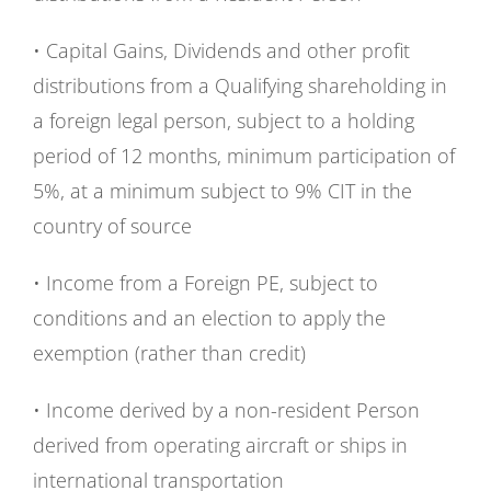
• Capital Gains, Dividends and other profit
distributions from a Qualifying shareholding in
a foreign legal person, subject to a holding
period of 12 months, minimum participation of
5%, at a minimum subject to 9% CIT in the
country of source
• Income from a Foreign PE, subject to
conditions and an election to apply the
exemption (rather than credit)
• Income derived by a non-resident Person
derived from operating aircraft or ships in
international transportation