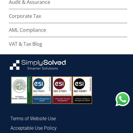
Audit & Assurance
Corporate Tax
AML Compliance
VAT & Tax Blog
Terms of Website Use
Acceptable Use Policy