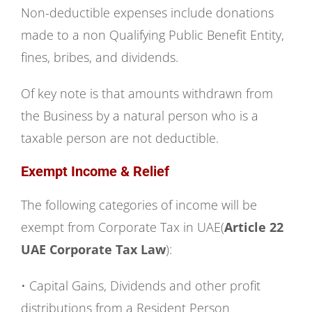
Non-deductible expenses include donations
made to a non Qualifying Public Benefit Entity,
fines, bribes, and dividends.
Of key note is that amounts withdrawn from
the Business by a natural person who is a
taxable person are not deductible.
Exempt Income & Relief
The following categories of income will be
exempt from Corporate Tax in UAE(
Article 22
UAE Corporate Tax Law
):
• Capital Gains, Dividends and other profit
distributions from a Resident Person