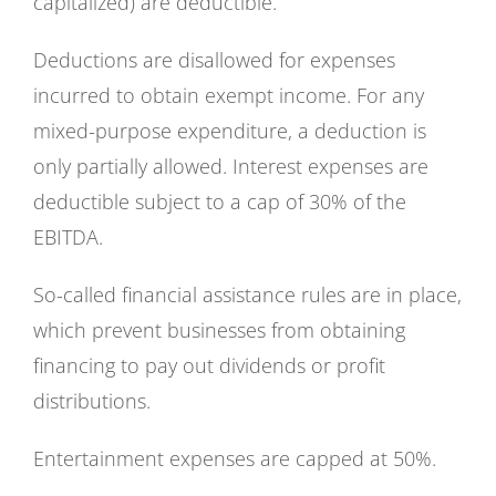
capitalized) are deductible.
Deductions are disallowed for expenses
incurred to obtain exempt income. For any
mixed-purpose expenditure, a deduction is
only partially allowed. Interest expenses are
deductible subject to a cap of 30% of the
EBITDA.
So-called financial assistance rules are in place,
which prevent businesses from obtaining
financing to pay out dividends or profit
distributions.
Entertainment expenses are capped at 50%.