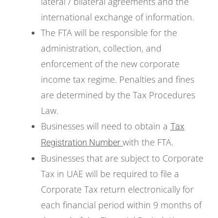
lateral / bilateral agreements and the
international exchange of information.
The FTA will be responsible for the
administration, collection, and
enforcement of the new corporate
income tax regime. Penalties and fines
are determined by the Tax Procedures
Law.
Businesses will need to obtain a
Tax
with the FTA.
Registration Number
Businesses that are subject to Corporate
Tax in UAE will be required to file a
Corporate Tax return electronically for
each financial period within 9 months of