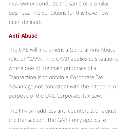
new owner conducts the same or a similar
business. The conditions for this have now
been defined.
Anti-Abuse
The UAE will implement a General Anti-Abuse
rule, or “GAAR”. The GAAR applies to situations
where one of the main purposes of a
Transaction is to obtain a Corporate Tax
Advantage not consistent with the intention or
purpose of the UAE Corporate Tax Law.
The FTA will address and counteract or adjust
the transaction. The GAAR only applies to