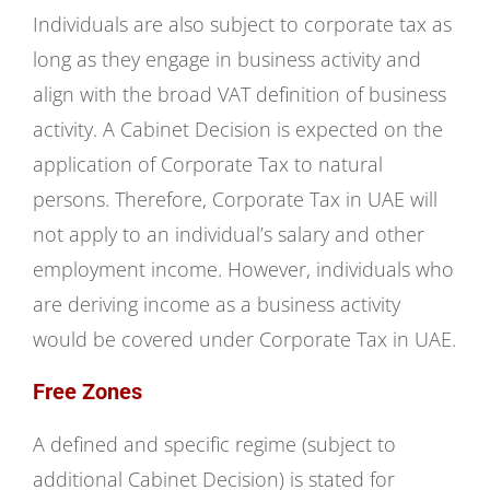
Individuals are also subject to corporate tax as
long as they engage in business activity and
align with the broad VAT definition of business
activity. A Cabinet Decision is expected on the
application of Corporate Tax to natural
persons. Therefore, Corporate Tax in UAE will
not apply to an individual’s salary and other
employment income. However, individuals who
are deriving income as a business activity
would be covered under Corporate Tax in UAE.
Free Zones
A defined and specific regime (subject to
additional Cabinet Decision) is stated for