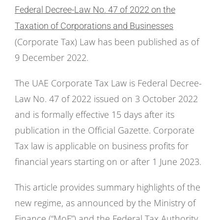
Federal Decree-Law No. 47 of 2022 on the
Taxation of Corporations and Businesses
(Corporate Tax) Law has been published as of
9 December 2022.
The UAE Corporate Tax Law is Federal Decree-
Law No. 47 of 2022 issued on 3 October 2022
and is formally effective 15 days after its
publication in the Official Gazette. Corporate
Tax law is applicable on business profits for
financial years starting on or after 1 June 2023.
This article provides summary highlights of the
new regime, as announced by the Ministry of
Finance (“MoF”) and the Federal Tax Authority