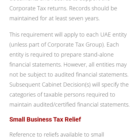
Corporate Tax returns. Records should be
maintained for at least seven years.
This requirement will apply to each UAE entity
(unless part of Corporate Tax Group). Each
entity is required to prepare stand-alone
financial statements. However, all entities may
not be subject to audited financial statements.
Subsequent Cabinet Decision(s) will specify the
categories of taxable persons required to
maintain audited/certified financial statements.
Small Business Tax Relief
Reference to reliefs available to small