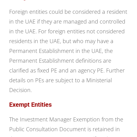
Foreign entities could be considered a resident
in the UAE if they are managed and controlled
in the UAE. For foreign entities not considered
residents in the UAE, but who may have a
Permanent Establishment in the UAE, the
Permanent Establishment definitions are
clarified as fixed PE and an agency PE. Further
details on PEs are subject to a Ministerial
Decision.
Exempt Entities
The Investment Manager Exemption from the
Public Consultation Document is retained in