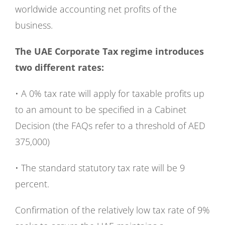
worldwide accounting net profits of the
business.
The UAE Corporate Tax regime introduces
two different rates:
• A 0% tax rate will apply for taxable profits up
to an amount to be specified in a Cabinet
Decision (the FAQs refer to a threshold of AED
375,000)
• The standard statutory tax rate will be 9
percent.
Confirmation of the relatively low tax rate of 9%