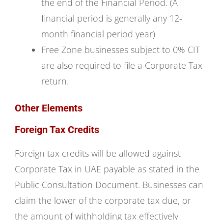
the end of the Financial Period. (A
financial period is generally any 12-
month financial period year)
Free Zone businesses subject to 0% CIT
are also required to file a Corporate Tax
return.
Other Elements
Foreign Tax Credits
Foreign tax credits will be allowed against
Corporate Tax in UAE payable as stated in the
Public Consultation Document. Businesses can
claim the lower of the corporate tax due, or
the amount of withholding tax effectively