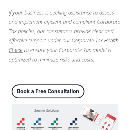
If your business is seeking assistance to assess
and implement efficient and compliant Corporate
Tax policies, our consultants provide clear and
effective support under our
Corporate Tax Health
to ensure your Corporate Tax model is
Check
optimized to minimize risks and costs.
Book a Free Consultation