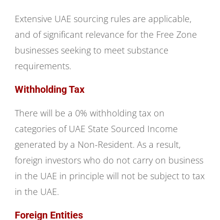
Extensive UAE sourcing rules are applicable,
and of significant relevance for the Free Zone
businesses seeking to meet substance
requirements.
Withholding Tax
There will be a 0% withholding tax on
categories of UAE State Sourced Income
generated by a Non-Resident. As a result,
foreign investors who do not carry on business
in the UAE in principle will not be subject to tax
in the UAE.
Foreign Entities