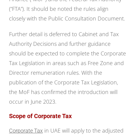
(“FTA”). It should be noted the rules align
closely with the Public Consultation Document.
Further detail is deferred to Cabinet and Tax
Authority Decisions and further guidance
should be expected to complete the Corporate
Tax Legislation in areas such as Free Zone and
Director remuneration rules. With the
publication of the Corporate Tax Legislation,
the MoF has confirmed the introduction will
occur in June 2023.
Scope of Corporate Tax
in UAE will apply to the adjusted
Corporate Tax