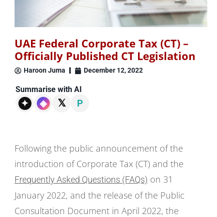
UAE Federal Corporate Tax (CT) –
Officially Published CT Legislation
Haroon Juma
December 12, 2022
Summarise with AI
𝕏
✦
◈
P
Following the public announcement of the
introduction of Corporate Tax (CT) and the
on 31
Frequently Asked Questions (FAQs)
January 2022, and the release of the Public
Consultation Document in April 2022, the