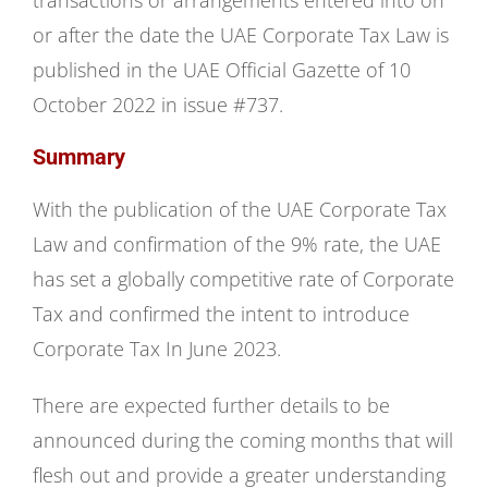
transactions or arrangements entered into on
or after the date the UAE Corporate Tax Law is
published in the UAE Official Gazette of 10
October 2022 in issue #737.
Summary
With the publication of the UAE Corporate Tax
Law and confirmation of the 9% rate, the UAE
has set a globally competitive rate of Corporate
Tax and confirmed the intent to introduce
Corporate Tax In June 2023.
There are expected further details to be
announced during the coming months that will
flesh out and provide a greater understanding