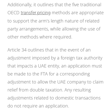
Additionally, it outlines that the five traditional
OECD
methods are appropriate
transfer pricing
to support the arm’s length nature of related
party arrangements, while allowing the use of
other methods where required.
Article 34 outlines that in the event of an
adjustment imposed by a foreign tax authority
that impacts a UAE entity, an application must
be made to the FTA for a corresponding
adjustment to allow the UAE company to claim
relief from double taxation. Any resulting
adjustments related to domestic transactions
do not require an application.