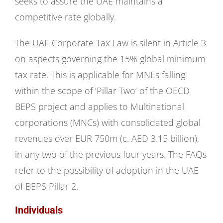
seeks to assure the UAE maintains a
competitive rate globally.
The UAE Corporate Tax Law is silent in Article 3
on aspects governing the 15% global minimum
tax rate. This is applicable for MNEs falling
within the scope of ‘Pillar Two’ of the OECD
BEPS project and applies to Multinational
corporations (MNCs) with consolidated global
revenues over EUR 750m (c. AED 3.15 billion),
in any two of the previous four years. The FAQs
refer to the possibility of adoption in the UAE
of BEPS Pillar 2.
Individuals