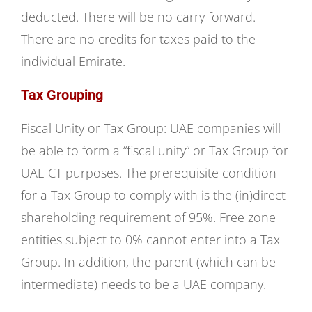
deducted. There will be no carry forward.
There are no credits for taxes paid to the
individual Emirate.
Tax Grouping
Fiscal Unity or Tax Group: UAE companies will
be able to form a “fiscal unity” or Tax Group for
UAE CT purposes. The prerequisite condition
for a Tax Group to comply with is the (in)direct
shareholding requirement of 95%. Free zone
entities subject to 0% cannot enter into a Tax
Group. In addition, the parent (which can be
intermediate) needs to be a UAE company.