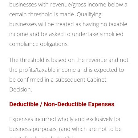
businesses with revenue/gross income below a
certain threshold is made. Qualifying
businesses will be treated as having no taxable
income and be asked to undertake simplified
compliance obligations.
The threshold is based on the revenue and not
the profits/taxable income and is expected to
be confirmed in a subsequent Cabinet
Decision.
Deductible / Non-Deductible Expenses
Expenses incurred wholly and exclusively for
business purposes, (and which are not to be