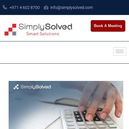
+971 4 602 8700
info@simplysolved.com
Book A Meeting