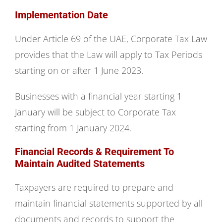
Implementation Date
Under Article 69 of the UAE, Corporate Tax Law
provides that the Law will apply to Tax Periods
starting on or after 1 June 2023.
Businesses with a financial year starting 1
January will be subject to Corporate Tax
starting from 1 January 2024.
Financial Records & Requirement To
Maintain Audited Statements
Taxpayers are required to prepare and
maintain financial statements supported by all
documents and records to support the