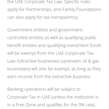
the UAE Corporate Tax Law. Specific rules
apply for Partnerships, and Family Foundations
can also apply for tax transparency.
Government entities and government-
controlled entities as well as qualifying public
benefit entities and qualifying investment funds
will be exempt from the UAE Corporate Tax
Law. Extractive businesses (upstream oil & gas
businesses) will also be exempt, as long as they
earn income from the extractive business.
Banking operations will be subject to
Corporate Tax in UAE (unless the institution is
in a Free Zone and qualifies for the 0% rate).