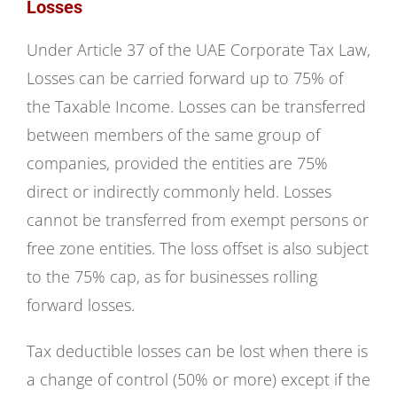
Losses
Under Article 37 of the UAE Corporate Tax Law,
Losses can be carried forward up to 75% of
the Taxable Income. Losses can be transferred
between members of the same group of
companies, provided the entities are 75%
direct or indirectly commonly held. Losses
cannot be transferred from exempt persons or
free zone entities. The loss offset is also subject
to the 75% cap, as for businesses rolling
forward losses.
Tax deductible losses can be lost when there is
a change of control (50% or more) except if the