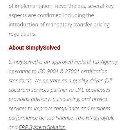
of implementation, nevertheless, several key
aspects are confirmed including the
introduction of mandatory transfer pricing
regulations.
About SimplySolved
SimplySolved is an approved
Federal Tax Agency
operating to ISO 9001 & 27001 certification
standards. We operate as a quality-driven full
spectrum services partner to UAE businesses
providing advisory, outsourcing, and project
services to improve compliance and business
performance across Finance, Tax,
,
HR & Payroll
and
.
ERP System Solution