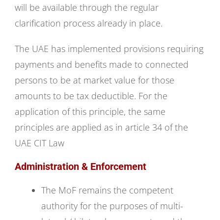
will be available through the regular
clarification process already in place.
The UAE has implemented provisions requiring
payments and benefits made to connected
persons to be at market value for those
amounts to be tax deductible. For the
application of this principle, the same
principles are applied as in article 34 of the
UAE CIT Law
Administration & Enforcement
The MoF remains the competent
authority for the purposes of multi-