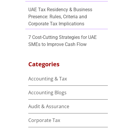
UAE Tax Residency & Business
Presence: Rules, Criteria and
Corporate Tax Implications
7 Cost-Cutting Strategies for UAE
SMEs to Improve Cash Flow
Categories
Accounting & Tax
e
Accounting Blogs
Audit & Assurance
Corporate Tax