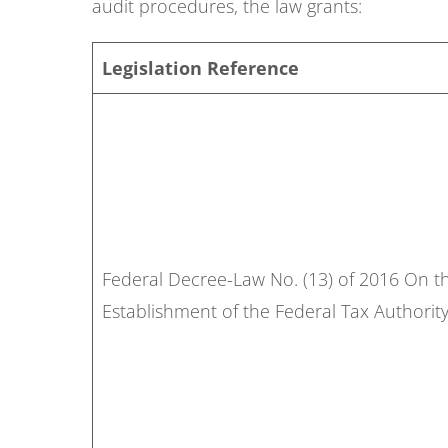
audit procedures, the law grants:
Legislation Reference
Federal Decree-Law No. (13) of 2016 On t
Establishment of the Federal Tax Authori