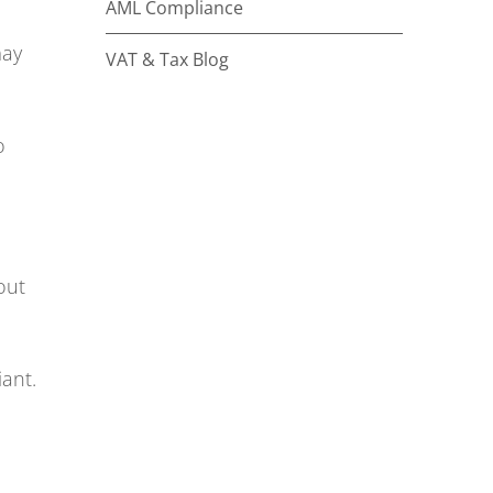
AML Compliance
may
VAT & Tax Blog
o
out
ant.