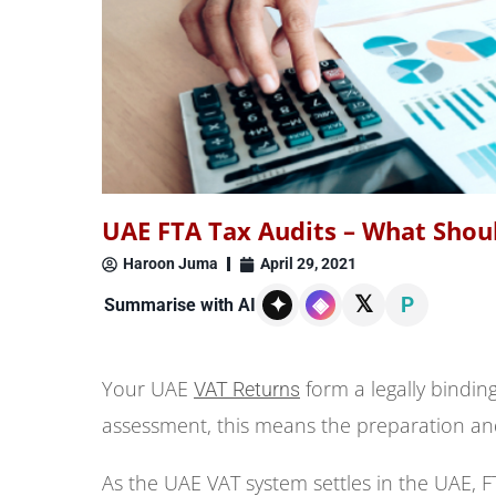
UAE FTA Tax Audits – What Shou
Haroon Juma
April 29, 2021
𝕏
✦
◈
P
Summarise with AI
Your UAE
form a legally binding
VAT Returns
assessment, this means the preparation and
As the UAE VAT system settles in the UAE, FTA