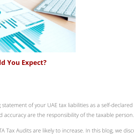
ld You Expect?
 statement of your UAE tax liabilities as a self-declared
 accuracy are the responsibility of the taxable person.
 Tax Audits are likely to increase. In this blog, we dis