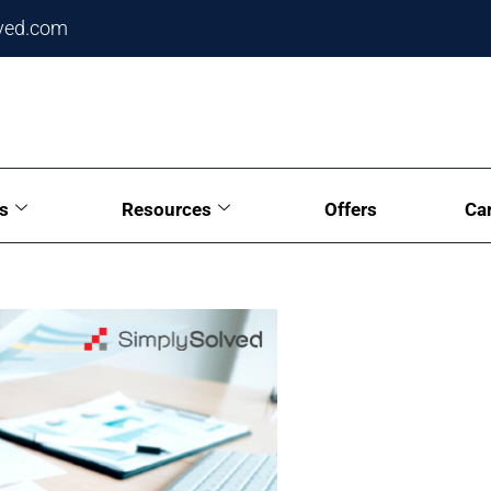
ved.com
s
Resources
Offers
Ca