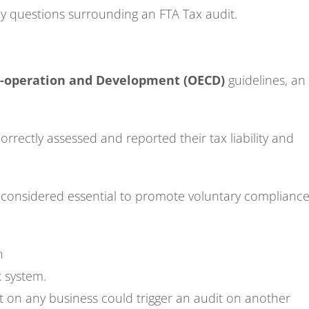
ey questions surrounding an FTA Tax audit.
o-operation and Development (OECD)
guidelines, an
rrectly assessed and reported their tax liability and
 considered essential to promote voluntary complianc
n
x system.
t on any business could trigger an audit on another