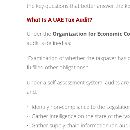
the key questions that better answer the k
What Is A UAE Tax Audit?
Under the
Organization for Economic C
audit is defined as:
“Examination of whether the taxpayer has co
fulfilled other obligations.”
Under a self-assessment system, audits are
and:
• Identify non-compliance to the Legislatio
• Gather intelligence on the state of the ta
• Gather supply chain information (an audi