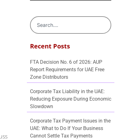
Recent Posts
FTA Decision No. 6 of 2026: AUP
Report Requirements for UAE Free
Zone Distributors
Corporate Tax Liability in the UAE:
Reducing Exposure During Economic
Slowdown
Corporate Tax Payment Issues in the
UAE: What to Do If Your Business
cuss
Cannot Settle Tax Payments