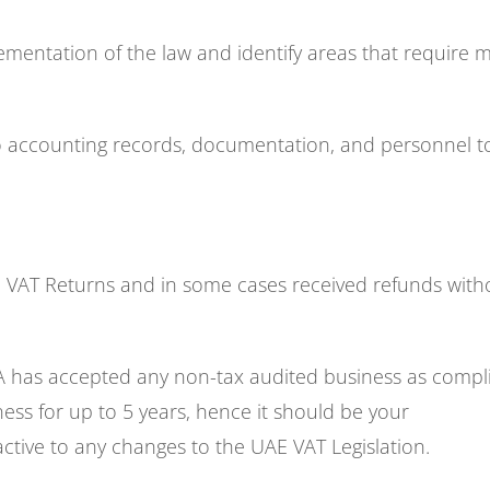
ementation of the law and identify areas that require 
to accounting records, documentation, and personnel t
 VAT Returns and in some cases received refunds with
A has accepted any non-tax audited business as compli
ness for up to 5 years, hence it should be your
ctive to any changes to the UAE VAT Legislation.