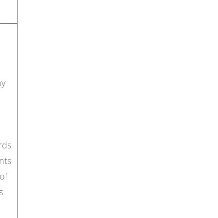
ny
rds
nts
of
s