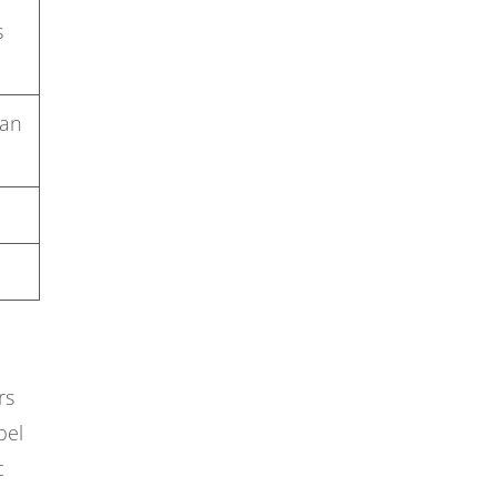
s
 an
rs
pel
c