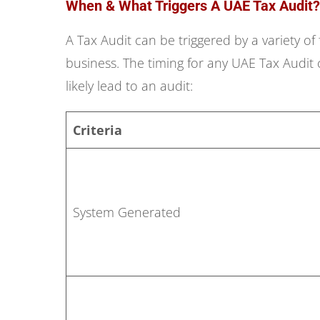
When & What Triggers A UAE Tax Audit?
A Tax Audit can be triggered by a variety of
business. The timing for any UAE Tax Audit 
likely lead to an audit:
Criteria
System Generated