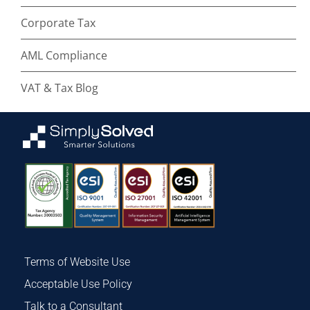
Corporate Tax
AML Compliance
VAT & Tax Blog
Terms of Website Use
Acceptable Use Policy
Talk to a Consultant