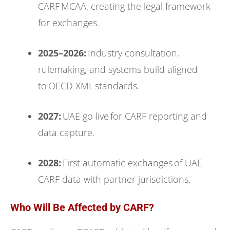
CARF MCAA, creating the legal framework
for exchanges.
2025–2026:
Industry consultation,
rulemaking, and systems build aligned
to OECD XML standards.
2027:
UAE go live for CARF reporting and
data capture.
2028:
First automatic exchanges of UAE
CARF data with partner jurisdictions.
Who Will Be Affected by CARF?