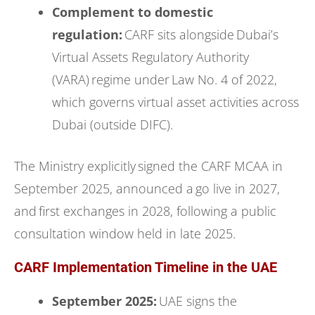
Complement to domestic
regulation:
CARF sits alongside Dubai’s
Virtual Assets Regulatory Authority
(VARA) regime under Law No. 4 of 2022,
which governs virtual asset activities across
Dubai (outside DIFC).
The Ministry explicitly signed the CARF MCAA in
September 2025, announced a go live in 2027,
and first exchanges in 2028, following a public
consultation window held in late 2025.
CARF Implementation Timeline in the UAE
September 2025:
UAE signs the