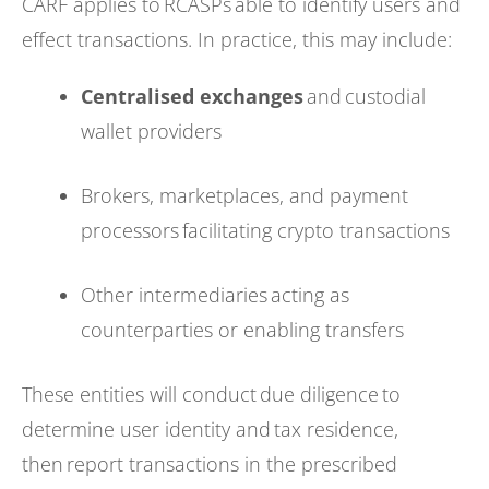
CARF applies to RCASPs able to identify users and
effect transactions. In practice, this may include:
Centralised exchanges
and custodial
wallet providers
Brokers, marketplaces, and payment
processors facilitating crypto transactions
Other intermediaries acting as
counterparties or enabling transfers
These entities will conduct due diligence to
determine user identity and tax residence,
then report transactions in the prescribed