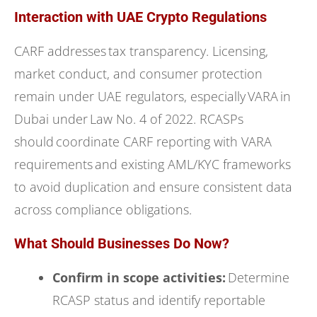
Interaction with UAE Crypto Regulations
CARF addresses tax transparency. Licensing,
market conduct, and consumer protection
remain under UAE regulators, especially VARA in
Dubai under Law No. 4 of 2022. RCASPs
should coordinate CARF reporting with VARA
requirements and existing AML/KYC frameworks
to avoid duplication and ensure consistent data
across compliance obligations.
What Should Businesses Do Now?
Confirm in scope activities:
Determine
RCASP status and identify reportable