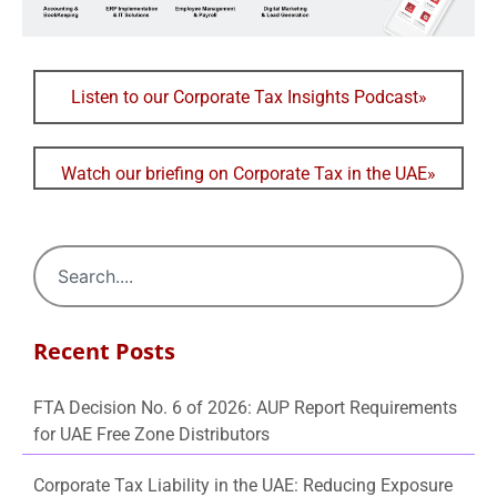
Listen to our Corporate Tax Insights Podcast»
Watch our briefing on Corporate Tax in the UAE»
Recent Posts
FTA Decision No. 6 of 2026: AUP Report Requirements
for UAE Free Zone Distributors
Corporate Tax Liability in the UAE: Reducing Exposure