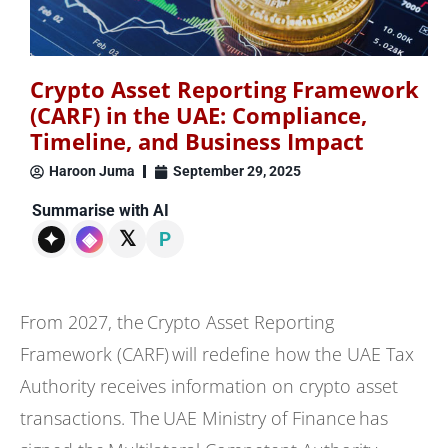
Crypto Asset Reporting Framework
(CARF) in the UAE: Compliance,
Timeline, and Business Impact
Haroon Juma
September 29, 2025
Summarise with AI
𝕏
✦
◈
P
From 2027, the Crypto Asset Reporting
Framework (CARF) will redefine how the UAE Tax
Authority receives information on crypto asset
transactions. The UAE Ministry of Finance has