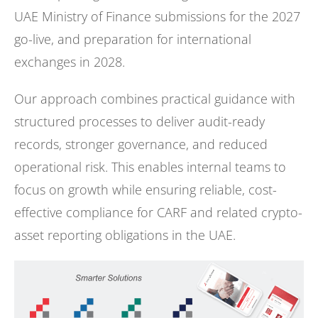
UAE Ministry of Finance submissions for the 2027
go-live, and preparation for international
exchanges in 2028.
Our approach combines practical guidance with
structured processes to deliver audit-ready
records, stronger governance, and reduced
operational risk. This enables internal teams to
focus on growth while ensuring reliable, cost-
effective compliance for CARF and related crypto-
asset reporting obligations in the UAE.