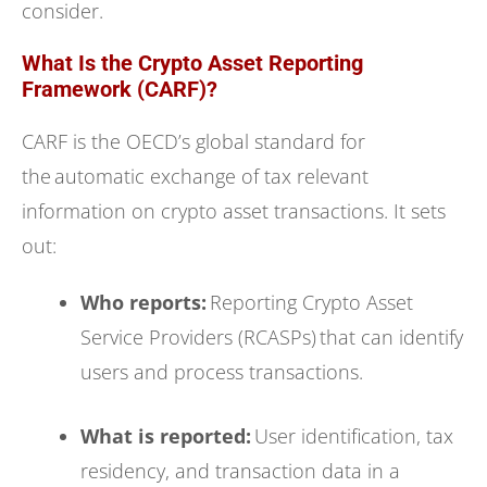
consider.
What Is the Crypto Asset Reporting
Framework (CARF)?
CARF is the OECD’s global standard for
the automatic exchange of tax relevant
information on crypto asset transactions. It sets
out:
Who reports:
Reporting Crypto Asset
Service Providers (RCASPs) that can identify
users and process transactions.
What is reported:
User identification, tax
residency, and transaction data in a