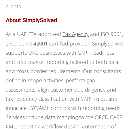
clients.
About SimplySolved
As a UAE FTA-approved
and ISO 9001,
Tax Agency
27001, and 42001 certified provider, SimplySolved
supports UAE businesses with CARF readiness
and crypto-asset reporting tailored to both local
and cross-border requirements. Our consultants
define in-scope activities, perform gap
assessments, align customer due diligence and
tax residency classification with CARF rules, and
integrate KYC/AML controls with reporting needs.
Services include data mapping to the OECD CARF
XML, reporting workflow design, automation of