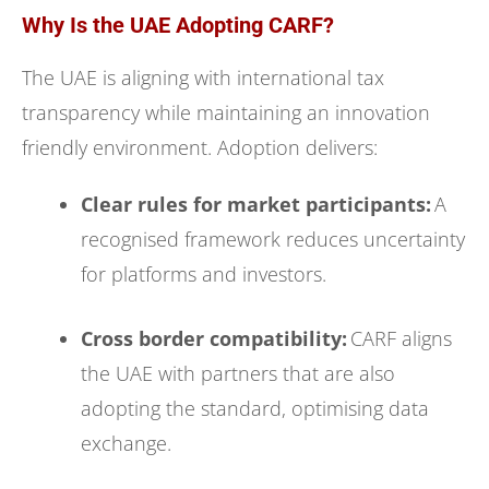
Why Is the UAE Adopting CARF?
The UAE is aligning with international tax
transparency while maintaining an innovation
friendly environment. Adoption delivers:
Clear rules for market participants:
A
recognised framework reduces uncertainty
for platforms and investors.
Cross border compatibility:
CARF aligns
the UAE with partners that are also
adopting the standard, optimising data
exchange.