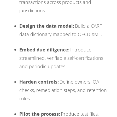
transactions across products and
jurisdictions.
Design the data model:
Build a CARF
data dictionary mapped to OECD XML.
Embed due diligence:
Introduce
streamlined, verifiable self-certifications
and periodic updates.
Harden controls:
Define owners, QA
checks, remediation steps, and retention
rules.
Pilot the process:
Produce test files,