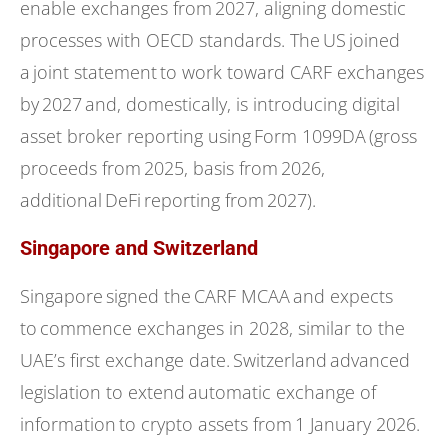
enable exchanges from 2027, aligning domestic
processes with OECD standards. The US joined
a joint statement to work toward CARF exchanges
by 2027 and, domestically, is introducing digital
asset broker reporting using Form 1099DA (gross
proceeds from 2025, basis from 2026,
additional DeFi reporting from 2027).
Singapore and Switzerland
Singapore signed the CARF MCAA and expects
to commence exchanges in 2028, similar to the
UAE’s first exchange date. Switzerland advanced
legislation to extend automatic exchange of
information to crypto assets from 1 January 2026.