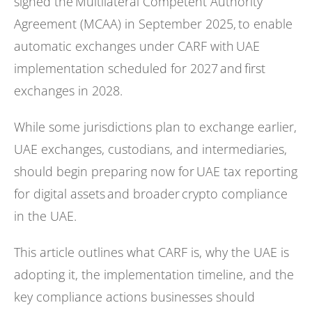
signed the Multilateral Competent Authority
Agreement (MCAA) in September 2025, to enable
automatic exchanges under CARF with UAE
implementation scheduled for 2027 and first
exchanges in 2028.
While some jurisdictions plan to exchange earlier,
UAE exchanges, custodians, and intermediaries,
should begin preparing now for UAE tax reporting
for digital assets and broader crypto compliance
in the UAE.
This article outlines what CARF is, why the UAE is
adopting it, the implementation timeline, and the
key compliance actions businesses should