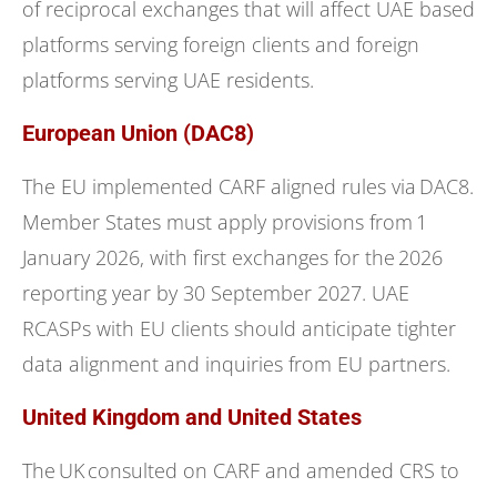
of reciprocal exchanges that will affect UAE based
platforms serving foreign clients and foreign
platforms serving UAE residents.
European Union (DAC8)
The EU implemented CARF aligned rules via DAC8.
Member States must apply provisions from 1
January 2026, with first exchanges for the 2026
reporting year by 30 September 2027. UAE
RCASPs with EU clients should anticipate tighter
data alignment and inquiries from EU partners.
United Kingdom and United States
The UK consulted on CARF and amended CRS to