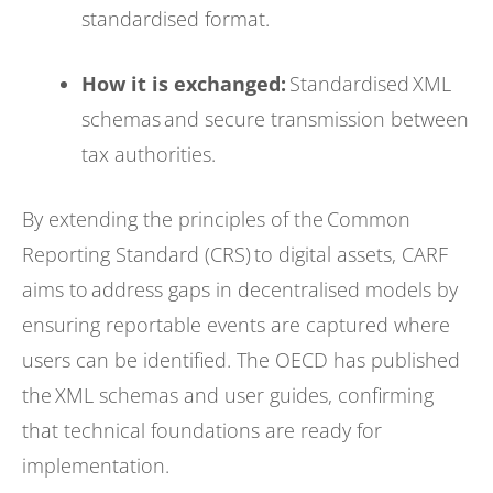
standardised format.
How it is exchanged:
Standardised XML
schemas and secure transmission between
tax authorities.
By extending the principles of the Common
Reporting Standard (CRS) to digital assets, CARF
aims to address gaps in decentralised models by
ensuring reportable events are captured where
users can be identified. The OECD has published
the XML schemas and user guides, confirming
that technical foundations are ready for
implementation.