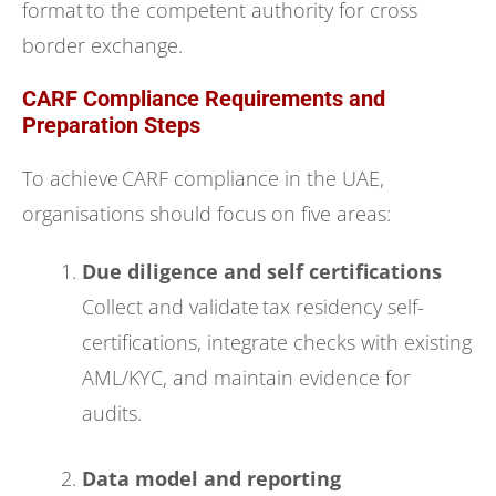
format to the competent authority for cross
border exchange.
CARF Compliance Requirements and
Preparation Steps
To achieve CARF compliance in the UAE,
organisations should focus on five areas:
Due diligence and self certifications
Collect and validate tax residency self-
certifications, integrate checks with existing
AML/KYC, and maintain evidence for
audits.
Data model and reporting