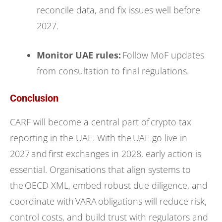
reconcile data, and fix issues well before
2027.
Monitor UAE rules:
Follow MoF updates
from consultation to final regulations.
Conclusion
CARF will become a central part of crypto tax
reporting in the UAE. With the UAE go live in
2027 and first exchanges in 2028, early action is
essential. Organisations that align systems to
the OECD XML, embed robust due diligence, and
coordinate with VARA obligations will reduce risk,
control costs, and build trust with regulators and