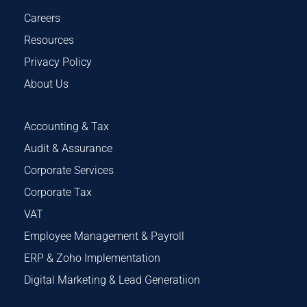
Careers
Resources
Privacy Policy
About Us
Accounting & Tax
Audit & Assurance
Corporate Services
Corporate Tax
VAT
Employee Management & Payroll
ERP & Zoho Implementation
Digital Marketing & Lead Generatiion