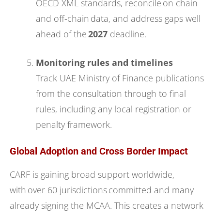
OECD XML standards, reconcile on chain
and off-chain data, and address gaps well
ahead of the
2027
deadline.
Monitoring rules and timelines
Track UAE Ministry of Finance publications
from the consultation through to final
rules, including any local registration or
penalty framework.
Global Adoption and Cross Border Impact
CARF is gaining broad support worldwide,
with over 60 jurisdictions committed and many
already signing the MCAA. This creates a network