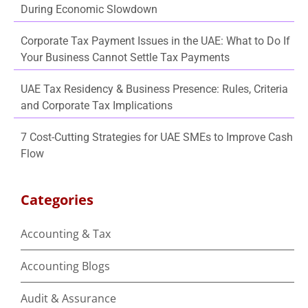
During Economic Slowdown
Corporate Tax Payment Issues in the UAE: What to Do If
Your Business Cannot Settle Tax Payments
UAE Tax Residency & Business Presence: Rules, Criteria
and Corporate Tax Implications
7 Cost-Cutting Strategies for UAE SMEs to Improve Cash
Flow
Categories
Accounting & Tax
Accounting Blogs
Audit & Assurance