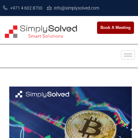
+971 4 602 8700
info@simplysolved.com
Book A Meeting