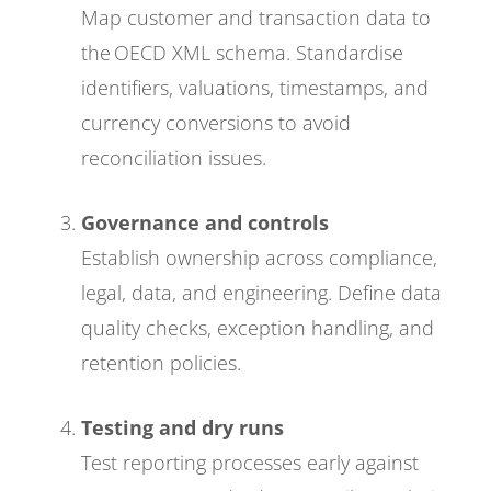
Map customer and transaction data to
the OECD XML schema. Standardise
identifiers, valuations, timestamps, and
currency conversions to avoid
reconciliation issues.
Governance and controls
Establish ownership across compliance,
legal, data, and engineering. Define data
quality checks, exception handling, and
retention policies.
Testing and dry runs
Test reporting processes early against