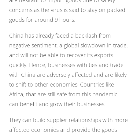
are hesitant to import goods due to safety
concerns as the virus is said to stay on packed
goods for around 9 hours.
China has already faced a backlash from
negative sentiment, a global slowdown in trade,
and will not be able to recover its exports
quickly. Hence, businesses with ties and trade
with China are adversely affected and are likely
to shift to other economies. Countries like
Africa, that are still safe from this pandemic
can benefit and grow their businesses.
They can build supplier relationships with more
affected economies and provide the goods