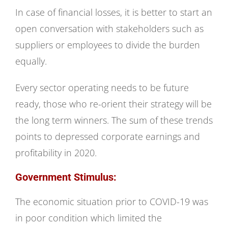
In case of financial losses, it is better to start an
open conversation with stakeholders such as
suppliers or employees to divide the burden
equally.
Every sector operating needs to be future
ready, those who re-orient their strategy will be
the long term winners. The sum of these trends
points to depressed corporate earnings and
profitability in 2020.
Government Stimulus:
The economic situation prior to COVID-19 was
in poor condition which limited the