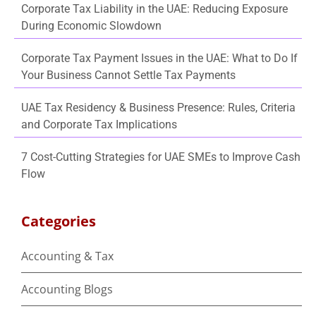
Corporate Tax Liability in the UAE: Reducing Exposure
During Economic Slowdown
Corporate Tax Payment Issues in the UAE: What to Do If
Your Business Cannot Settle Tax Payments
UAE Tax Residency & Business Presence: Rules, Criteria
and Corporate Tax Implications
7 Cost-Cutting Strategies for UAE SMEs to Improve Cash
Flow
Categories
Accounting & Tax
Accounting Blogs