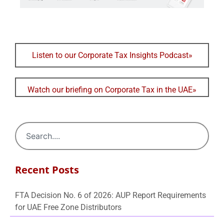
Listen to our Corporate Tax Insights Podcast»
Watch our briefing on Corporate Tax in the UAE»
Recent Posts
FTA Decision No. 6 of 2026: AUP Report Requirements
for UAE Free Zone Distributors