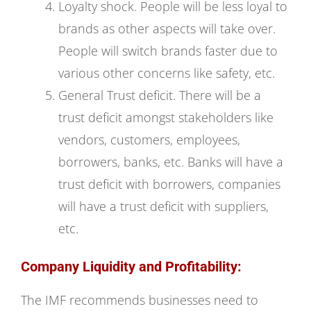
Loyalty shock. People will be less loyal to
brands as other aspects will take over.
People will switch brands faster due to
various other concerns like safety, etc.
General Trust deficit. There will be a
trust deficit amongst stakeholders like
vendors, customers, employees,
borrowers, banks, etc. Banks will have a
trust deficit with borrowers, companies
will have a trust deficit with suppliers,
etc.
Company Liquidity and Profitability:
The IMF recommends businesses need to