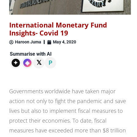
International Monetary Fund
Insights- Covid 19
Haroon Juma
May 4, 2020
Summarise with AI
𝕏
✦
◈
P
Governments worldwide have taken major
action not only to fight the pandemic and save
lives but also to implement fiscal measures to
protect their economies. To date, fiscal
measures have exceeded more than $8 trillion