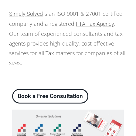
is an ISO 9001 & 27001 certified
Simply Solved
company and a registered
FTA Tax Agency
.
Our team of experienced consultants and tax
agents provides high-quality, cost-effective
services for all Tax matters for companies of all
sizes.
Book a Free Consultation