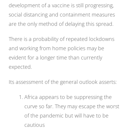
development of a vaccine is still progressing,
social distancing and containment measures
are the only method of delaying this spread.
There is a probability of repeated lockdowns
and working from home policies may be
evident for a longer time than currently
expected.
Its assessment of the general outlook asserts:
Africa appears to be suppressing the
curve so far. They may escape the worst
of the pandemic but will have to be
cautious