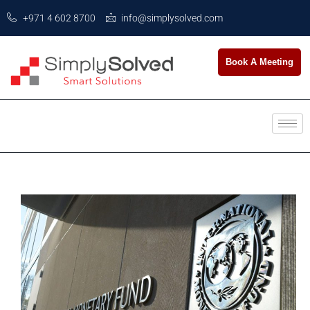
+971 4 602 8700
info@simplysolved.com
Book A Meeting