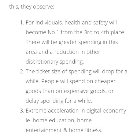
this, they observe:
For individuals, health and safety will
become No.1 from the 3rd to 4th place.
There will be greater spending in this
area and a reduction in other
discretionary spending.
The ticket size of spending will drop for a
while. People will spend on cheaper
goods than on expensive goods, or
delay spending for a while.
Extreme acceleration in digital economy
ie. home education, home
entertainment & home fitness.