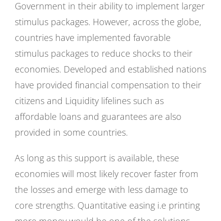
Government in their ability to implement larger
stimulus packages. However, across the globe,
countries have implemented favorable
stimulus packages to reduce shocks to their
economies. Developed and established nations
have provided financial compensation to their
citizens and Liquidity lifelines such as
affordable loans and guarantees are also
provided in some countries.
As long as this support is available, these
economies will most likely recover faster from
the losses and emerge with less damage to
core strengths. Quantitative easing i.e printing