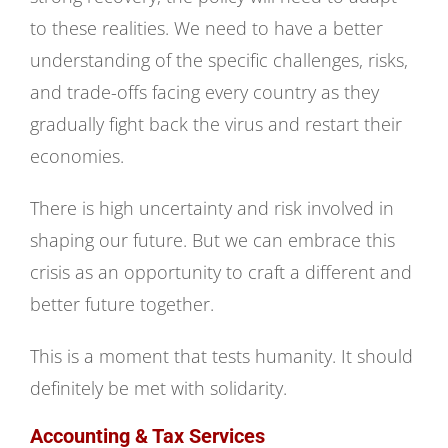
to these realities. We need to have a better
understanding of the specific challenges, risks,
and trade-offs facing every country as they
gradually fight back the virus and restart their
economies.
There is high uncertainty and risk involved in
shaping our future. But we can embrace this
crisis as an opportunity to craft a different and
better future together.
This is a moment that tests humanity. It should
definitely be met with solidarity.
Accounting & Tax Services