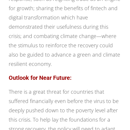
for growth; sharing the benefits of fintech and
digital transformation which have
demonstrated their usefulness during this
crisis; and combating climate change—where
the stimulus to reinforce the recovery could
also be guided to advance a green and climate
resilient economy.
Outlook for Near Future:
There is a great threat for countries that
suffered financially even before the virus to be
deeply pushed down to the poverty level after
this crisis. To help lay the foundations for a
strong recovery, the policy will need to adapt