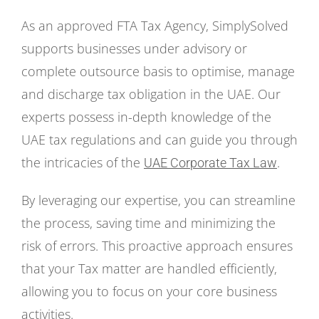
As an approved FTA Tax Agency, SimplySolved
supports businesses under advisory or
complete outsource basis to optimise, manage
and discharge tax obligation in the UAE. Our
experts possess in-depth knowledge of the
UAE tax regulations and can guide you through
the intricacies of the
.
UAE Corporate Tax Law
By leveraging our expertise, you can streamline
the process, saving time and minimizing the
risk of errors. This proactive approach ensures
that your Tax matter are handled efficiently,
allowing you to focus on your core business
activities.