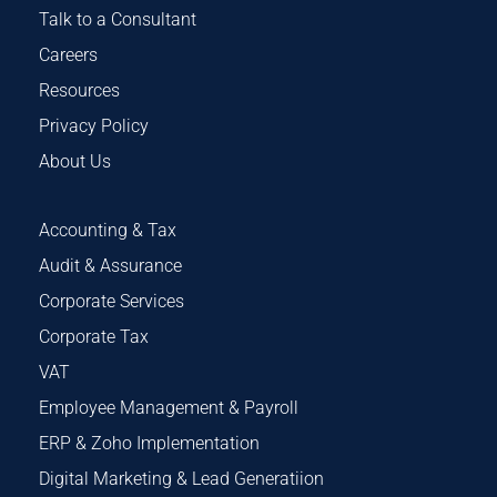
Talk to a Consultant
Careers
Resources
Privacy Policy
About Us
Accounting & Tax
Audit & Assurance
Corporate Services
Corporate Tax
VAT
Employee Management & Payroll
ERP & Zoho Implementation
Digital Marketing & Lead Generatiion