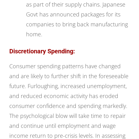
as part of their supply chains. Japanese
Govt has announced packages for its
companies to bring back manufacturing
home.
Discretionary Spending:
Consumer spending patterns have changed
and are likely to further shift in the foreseeable
future. Furloughing, increased unemployment,
and reduced economic activity has eroded
consumer confidence and spending markedly.
The psychological blow will take time to repair
and continue until employment and wage
income return to pre-crisis levels. In assessing