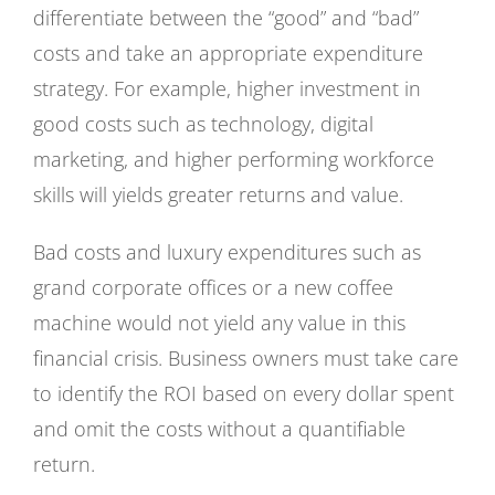
differentiate between the “good” and “bad”
costs and take an appropriate expenditure
strategy. For example, higher investment in
good costs such as technology, digital
marketing, and higher performing workforce
skills will yields greater returns and value.
Bad costs and luxury expenditures such as
grand corporate offices or a new coffee
machine would not yield any value in this
financial crisis. Business owners must take care
to identify the ROI based on every dollar spent
and omit the costs without a quantifiable
return.