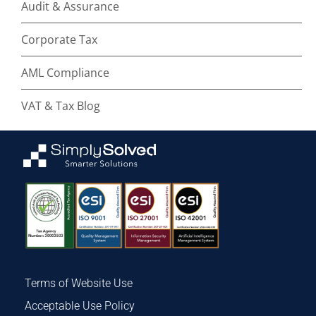
Audit & Assurance
Corporate Tax
AML Compliance
VAT & Tax Blog
Terms of Website Use
Acceptable Use Policy