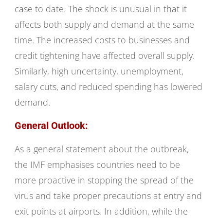
case to date. The shock is unusual in that it
affects both supply and demand at the same
time. The increased costs to businesses and
credit tightening have affected overall supply.
Similarly, high uncertainty, unemployment,
salary cuts, and reduced spending has lowered
demand.
General Outlook:
As a general statement about the outbreak,
the IMF emphasises countries need to be
more proactive in stopping the spread of the
virus and take proper precautions at entry and
exit points at airports. In addition, while the