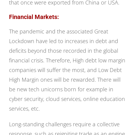
that once were exported from China or USA.
Financial Markets:
The pandemic and the associated Great
Lockdown have led to increases in debt and
deficits beyond those recorded in the global
financial crisis. Therefore, High debt low margin
companies will suffer the most, and Low Debt
High Margin ones will be rewarded. There will
be new tech unicorns born for example in
cyber security, cloud services, online education
services, etc.
Long-standing challenges require a collective
response, such as reigniting trade as an engine