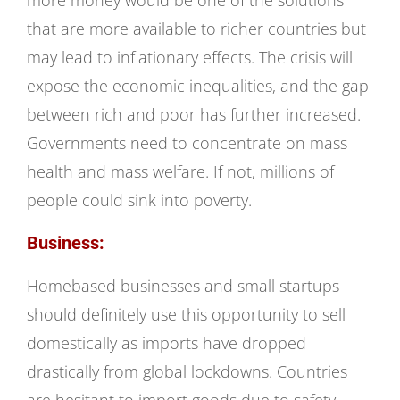
more money would be one of the solutions
that are more available to richer countries but
may lead to inflationary effects. The crisis will
expose the economic inequalities, and the gap
between rich and poor has further increased.
Governments need to concentrate on mass
health and mass welfare. If not, millions of
people could sink into poverty.
Business:
Homebased businesses and small startups
should definitely use this opportunity to sell
domestically as imports have dropped
drastically from global lockdowns. Countries