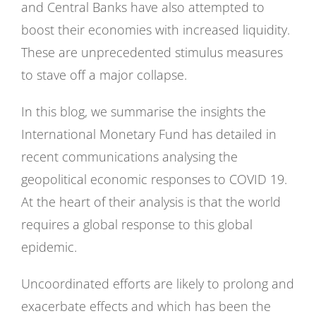
and Central Banks have also attempted to
boost their economies with increased liquidity.
These are unprecedented stimulus measures
to stave off a major collapse.
In this blog, we summarise the insights the
International Monetary Fund has detailed in
recent communications analysing the
geopolitical economic responses to COVID 19.
At the heart of their analysis is that the world
requires a global response to this global
epidemic.
Uncoordinated efforts are likely to prolong and
exacerbate effects and which has been the