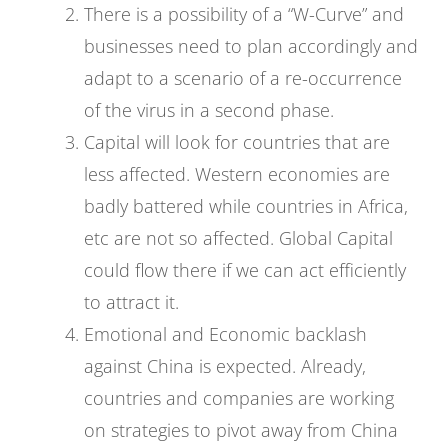
There is a possibility of a “W-Curve” and
businesses need to plan accordingly and
adapt to a scenario of a re-occurrence
of the virus in a second phase.
Capital will look for countries that are
less affected. Western economies are
badly battered while countries in Africa,
etc are not so affected. Global Capital
could flow there if we can act efficiently
to attract it.
Emotional and Economic backlash
against China is expected. Already,
countries and companies are working
on strategies to pivot away from China