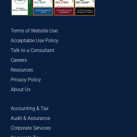
Terms of Website Use
Acceptable Use Policy
Talk to a Consultant
Careers
Resources
Privacy Policy
About Us
Accounting & Tax
Audit & Assurance
Corporate Services