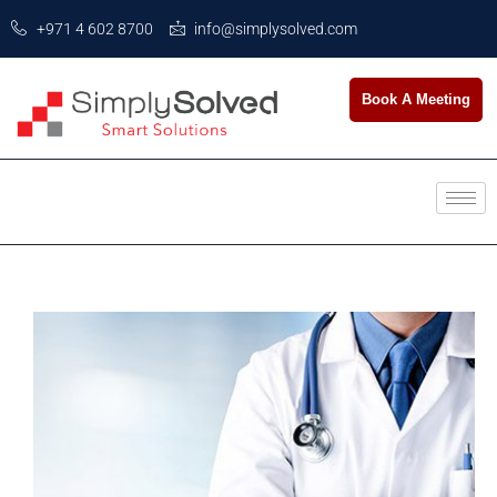
+971 4 602 8700
info@simplysolved.com
Book A Meeting