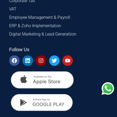
Corporate Tax
VAT
Employee Management & Payroll
ERP & Zoho Implementation
Digital Marketing & Lead Generatiion
Follow Us