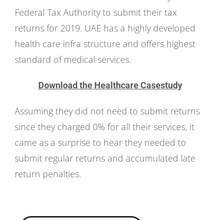
Federal Tax Authority to submit their tax
returns for 2019. UAE has a highly developed
health care infra structure and offers highest
standard of medical services.
Download the Healthcare Casestudy
Assuming they did not need to submit returns
since they charged 0% for all their services, it
came as a surprise to hear they needed to
submit regular returns and accumulated late
return penalties.