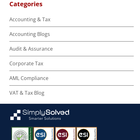
Categories
Accounting & Tax
Accounting Blogs
Audit & Assurance
Corporate Tax
AML Compliance
VAT & Tax Blog