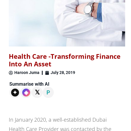
Health Care -Transforming Finance
Into An Asset
Haroon Juma
July 28, 2019
Summarise with AI
𝕏
✦
◈
P
In January 2020, a well-established Dubai
Health Care Provider was contacted by the