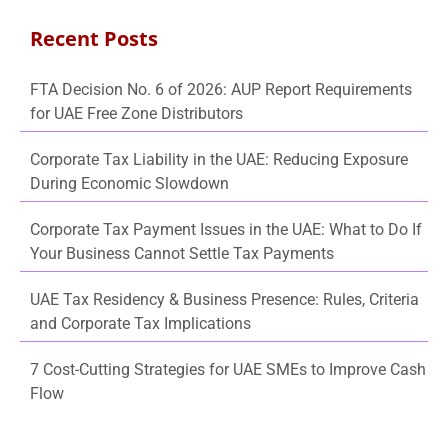
Recent Posts
FTA Decision No. 6 of 2026: AUP Report Requirements
for UAE Free Zone Distributors
Corporate Tax Liability in the UAE: Reducing Exposure
During Economic Slowdown
Corporate Tax Payment Issues in the UAE: What to Do If
Your Business Cannot Settle Tax Payments
UAE Tax Residency & Business Presence: Rules, Criteria
and Corporate Tax Implications
7 Cost-Cutting Strategies for UAE SMEs to Improve Cash
Flow