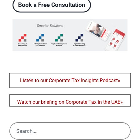
Book a Free Consultation
Listen to our Corporate Tax Insights Podcast»
Watch our briefing on Corporate Tax in the UAE»