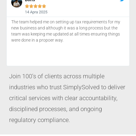





14 Apra 2025
The team helped me on setting up tax requirements for my
new business and although it was a long process but the
team was keeping me updated at all times ensuring things
were done in a propoer way.
Join 100’s of clients across multiple
industries who trust SimplySolved to deliver
critical services with clear accountability,
disciplined processes, and ongoing
regulatory compliance.