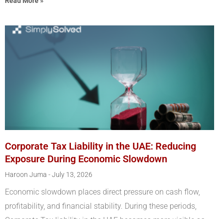
Read More »
Corporate Tax Liability in the UAE: Reducing
Exposure During Economic Slowdown
Haroon Juma
July 13, 2026
Economic slowdown places direct pressure on cash flow,
profitability, and financial stability. During these periods,