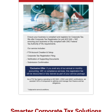
Smarter Corporate Tax Solutions