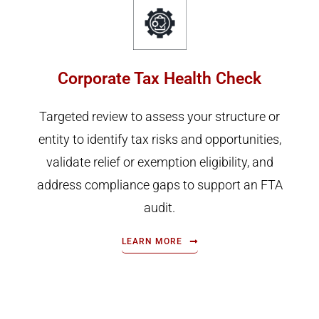
Corporate Tax Health Check
Targeted review to assess your structure or
entity to identify tax risks and opportunities,
validate relief or exemption eligibility, and
address compliance gaps to support an FTA
audit.
LEARN MORE