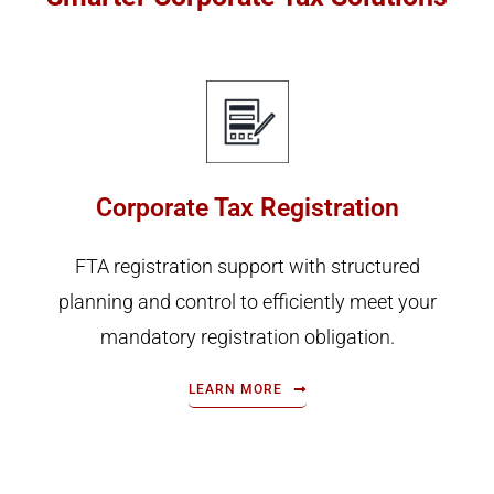
Corporate Tax Registration
FTA registration support with structured
planning and control to efficiently meet your
mandatory registration obligation.
LEARN MORE