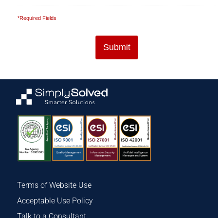
*Required Fields
Terms of Website Use
Acceptable Use Policy
Talk to a Consultant