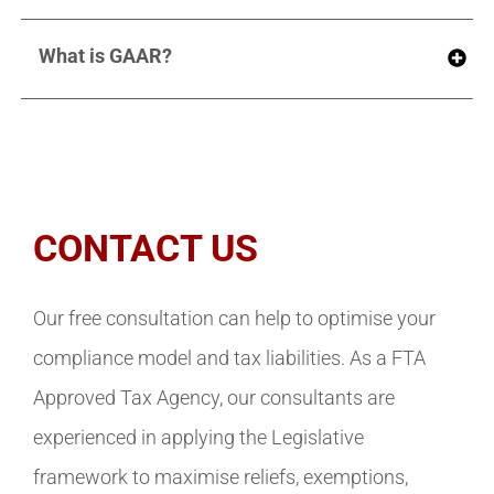
What is GAAR?
CONTACT US
Our free consultation can help to optimise your
compliance model and tax liabilities. As a FTA
Approved Tax Agency, our consultants are
experienced in applying the Legislative
framework to maximise reliefs, exemptions,