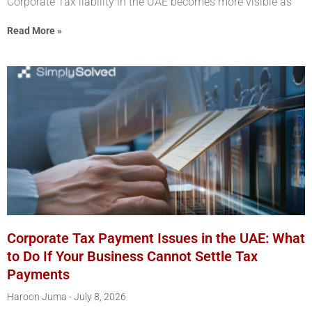
Corporate Tax liability in the UAE becomes more visible as
Read More »
Corporate Tax Payment Issues in the UAE: What
to Do If Your Business Cannot Settle Tax
Payments
Haroon Juma
July 8, 2026