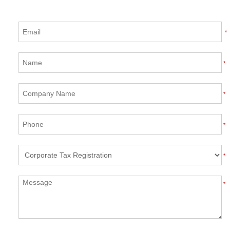
*
*
*
*
*
*