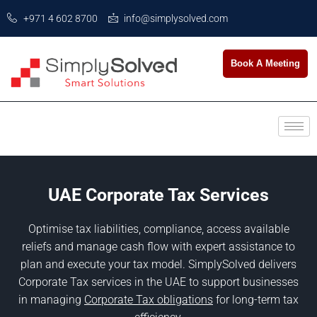
+971 4 602 8700
info@simplysolved.com
Book A Meeting
UAE Corporate Tax Services
Optimise tax liabilities, compliance, access available
reliefs and manage cash flow with expert assistance to
plan and execute your tax model. SimplySolved delivers
Corporate Tax services in the UAE to support businesses
in managing
Corporate Tax obligations
for long-term tax