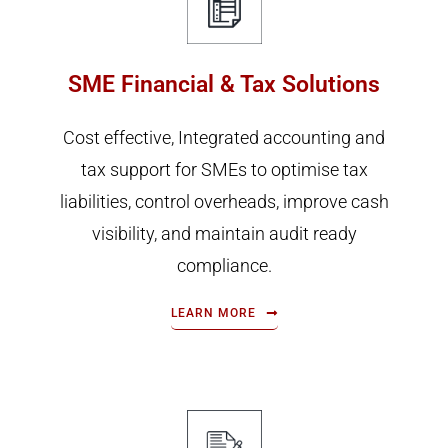
SME Financial & Tax Solutions
Cost effective, Integrated accounting and
tax support for SMEs to optimise tax
liabilities, control overheads, improve cash
visibility, and maintain audit ready
compliance.
LEARN MORE