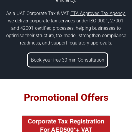
efficiency.
As a UAE Corporate Tax & VAT
FTA Approved Tax Agency
,
we deliver corporate tax services under ISO 9001, 27001,
and 42001-certified processes, helping businesses to
optimise their structure, tax model, strengthen compliance
readiness, and support regulatory approvals.
Book your free 30-min Consultation
Promotional Offers