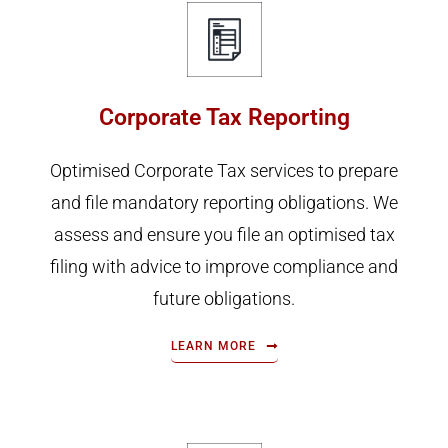
Corporate Tax Reporting
Optimised Corporate Tax services to prepare
and file mandatory reporting obligations. We
assess and ensure you file an optimised tax
filing with advice to improve compliance and
future obligations.
LEARN MORE