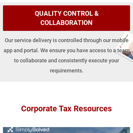
QUALITY CONTROL &
COLLABORATION
Our service delivery is controlled through our mobile
app and portal. We ensure you have access to a team
to collaborate and consistently execute your
requirements.
Corporate Tax Resources