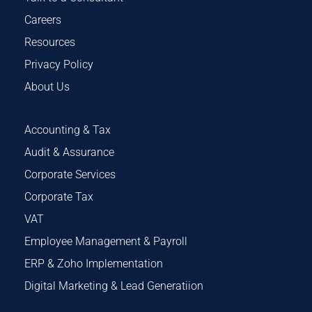
Careers
Resources
Privacy Policy
About Us
Accounting & Tax
Audit & Assurance
Corporate Services
Corporate Tax
VAT
Employee Management & Payroll
ERP & Zoho Implementation
Digital Marketing & Lead Generatiion