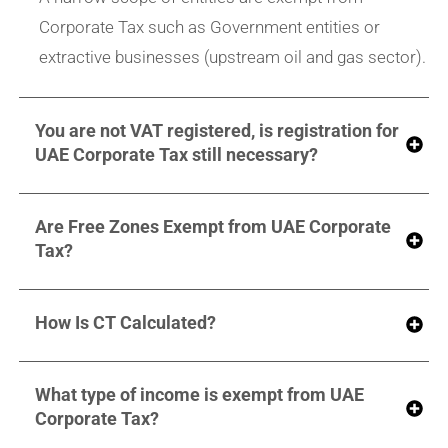
Corporate Tax such as Government entities or
extractive businesses (upstream oil and gas sector).
You are not VAT registered, is registration for
UAE Corporate Tax still necessary?
Are Free Zones Exempt from UAE Corporate
Tax?
How Is CT Calculated?
What type of income is exempt from UAE
Corporate Tax?