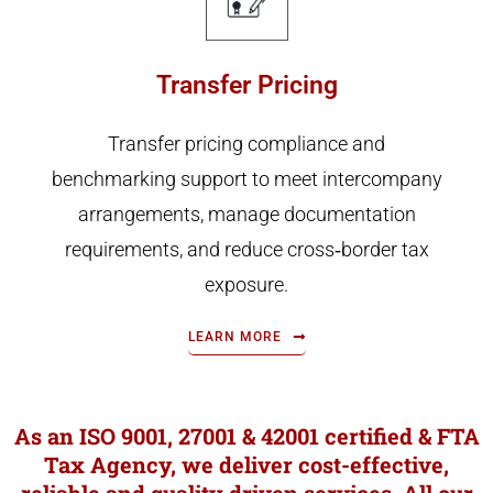
Transfer Pricing
Transfer pricing compliance and
benchmarking support to meet intercompany
arrangements, manage documentation
requirements, and reduce cross‑border tax
exposure.
LEARN MORE
As an ISO 9001, 27001 & 42001 certified & FTA
Tax Agency, we deliver cost-effective,