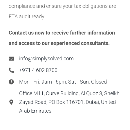
compliance and ensure your tax obligations are
FTA audit ready.
Contact us now to receive further information
and access to our experienced consultants.
info@simplysolved.com
+971 4 602 8700
Mon - Fri: 9am - 6pm, Sat - Sun: Closed
Office M11, Curve Building, Al Quoz 3, Sheikh
Zayed Road, PO Box 116701, Dubai, United
Arab Emirates