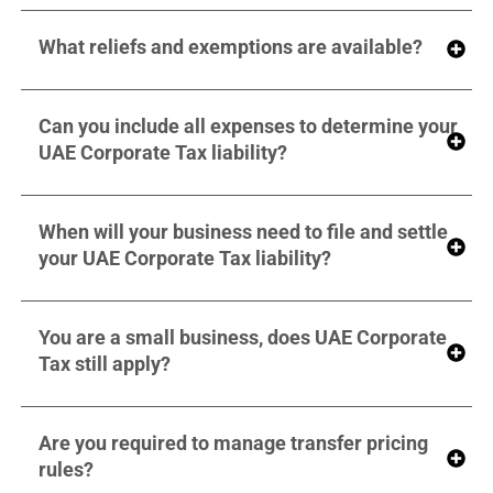
What reliefs and exemptions are available?
Can you include all expenses to determine your
UAE Corporate Tax liability?
When will your business need to file and settle
your UAE Corporate Tax liability?
You are a small business, does UAE Corporate
Tax still apply?
Are you required to manage transfer pricing
rules?