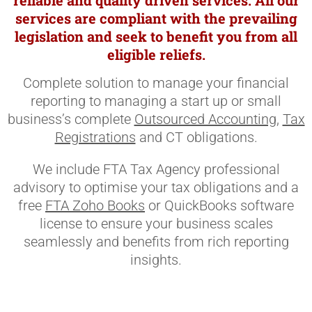
reliable and quality driven services. All our
services are compliant with the prevailing
legislation and seek to benefit you from all
eligible reliefs.
Complete solution to manage your financial
reporting to managing a start up or small
business’s complete
Outsourced Accounting
,
Tax
Registrations
and CT obligations.
We include FTA Tax Agency professional
advisory to optimise your tax obligations and a
free
FTA Zoho Books
or QuickBooks software
license to ensure your business scales
seamlessly and benefits from rich reporting
insights.