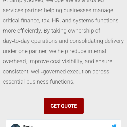
At SimplySolved, we operate as a trusted
services partner helping businesses manage
critical finance, tax, HR, and systems functions
more efficiently. By taking ownership of
day‑to‑day operations and consolidating delivery
under one partner, we help reduce internal
overhead, improve cost visibility, and ensure
consistent, well‑governed execution across
essential business functions.
GET QUOTE
Boris