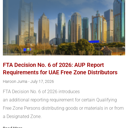
FTA Decision No. 6 of 2026: AUP Report
Requirements for UAE Free Zone Distributors
Haroon Juma
July 17, 2026
FTA Decision No. 6 of 2026 introduces
an additional reporting requirement for certain Qualifying
Free Zone Persons distributing goods or materials in or from
a Designated Zone.