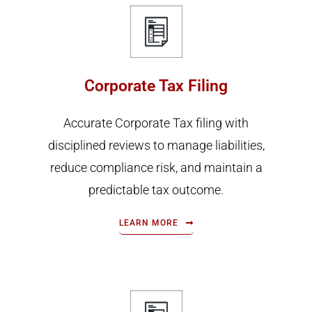
Corporate Tax Filing
Accurate Corporate Tax filing with
disciplined reviews to manage liabilities,
reduce compliance risk, and maintain a
predictable tax outcome.
LEARN MORE