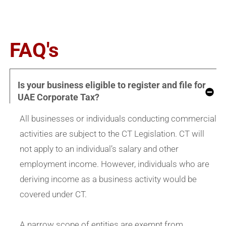
FAQ's
Is your business eligible to register and file for
UAE Corporate Tax?
All businesses or individuals conducting commercial
activities are subject to the CT Legislation. CT will
not apply to an individual’s salary and other
employment income. However, individuals who are
deriving income as a business activity would be
covered under CT.
A narrow scope of entities are exempt from