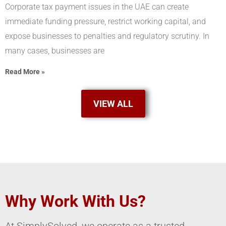
Corporate tax payment issues in the UAE can create
immediate funding pressure, restrict working capital, and
expose businesses to penalties and regulatory scrutiny. In
many cases, businesses are
Read More »
VIEW ALL
Why Work With Us?