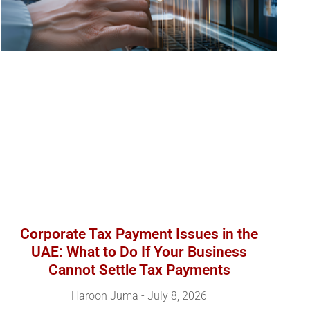
Corporate Tax Payment Issues in the
UAE: What to Do If Your Business
Cannot Settle Tax Payments
Haroon Juma
July 8, 2026