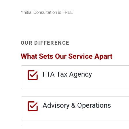
*Initial Consultation is FREE
OUR DIFFERENCE
What Sets Our Service Apart
FTA Tax Agency
Advisory & Operations