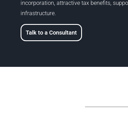
incorporation, attractive tax benefits, sup
infrastructure.
Talk to a Consultant