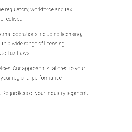
e regulatory, workforce and tax
e realised.
rnal operations including licensing,
ith a wide range of licensing
ate Tax Laws
.
ices. Our approach is tailored to your
s your regional performance.
s. Regardless of your industry segment,