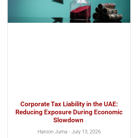
Corporate Tax Liability in the UAE:
Reducing Exposure During Economic
Slowdown
Haroon Juma
July 13, 2026