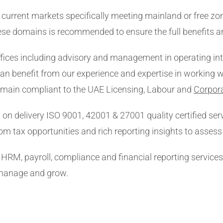
current markets specifically meeting mainland or free zon
ese domains is recommended to ensure the full benefits ar
ices including advisory and management in operating inte
an benefit from our experience and expertise in working w
remain compliant to the UAE Licensing, Labour and
Corpor
 on delivery ISO 9001, 42001 & 27001 quality certified serv
om tax opportunities and rich reporting insights to asses
x, HRM, payroll, compliance and financial reporting service
 manage and grow.