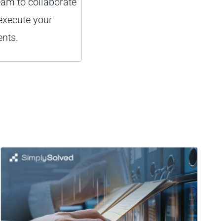
eam to collaborate
execute your
nts.