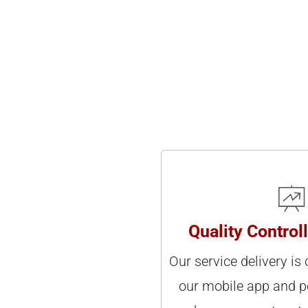
Quality Control
Our service delivery is
our mobile app and p