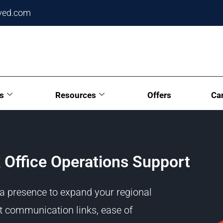
ved.com
s
Resources
Offers
Ca
 Office Operations Support
 a presence to expand your regional
t communication links, ease of