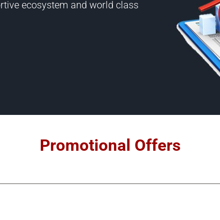
portive ecosystem and world class
Promotional Offers