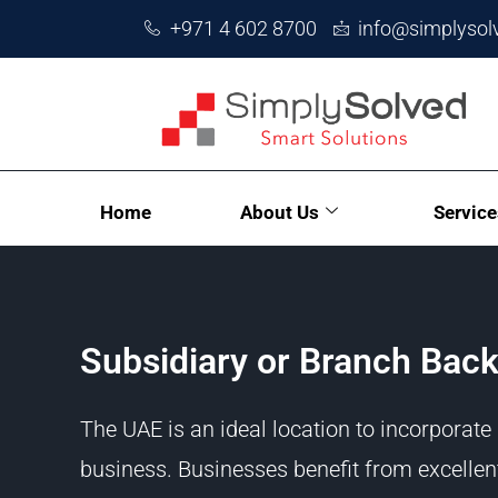
+971 4 602 8700
info@simplysol
Home
About Us
Service
Subsidiary or Branch Back
The UAE is an ideal location to incorporate
business. Businesses benefit from excellen