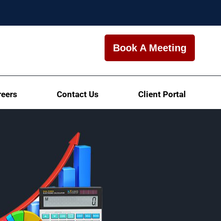
Book A Meeting
reers
Contact Us
Client Portal