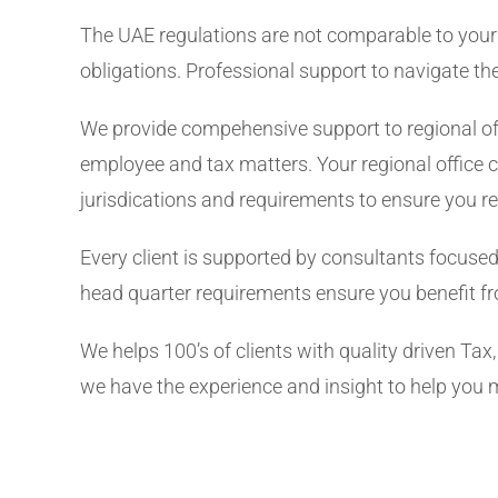
The UAE regulations are not comparable to your 
obligations. Professional support to navigate th
We provide compehensive support to regional off
employee and tax matters. Your regional office c
jurisdications and requirements to ensure you 
Every client is supported by consultants focused
head quarter requirements ensure you benefit fr
We helps 100’s of clients with quality driven Ta
we have the experience and insight to help you