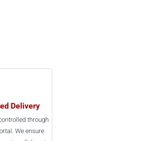
led Delivery
 controlled through
ortal. We ensure