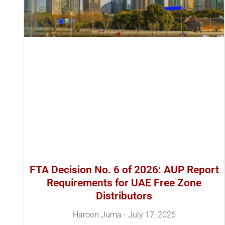
FTA Decision No. 6 of 2026: AUP Report
Requirements for UAE Free Zone
Distributors
Haroon Juma
July 17, 2026