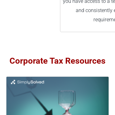
you have access to a t
and consistently 
requireme
Corporate Tax Resources