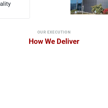
lity
OUR EXECUTION
How We Deliver