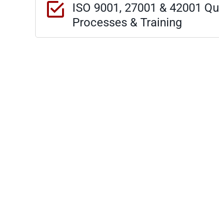
ISO 9001, 27001 & 42001 Qua
Processes & Training