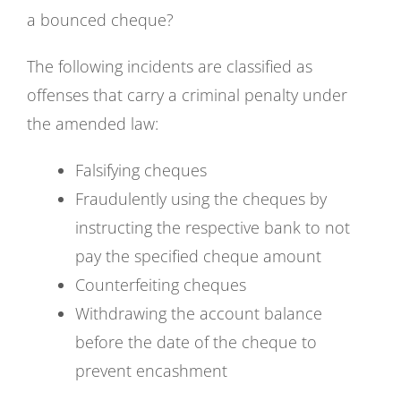
a bounced cheque?
The following incidents are classified as
offenses that carry a criminal penalty under
the amended law:
Falsifying cheques
Fraudulently using the cheques by
instructing the respective bank to not
pay the specified cheque amount
Counterfeiting cheques
Withdrawing the account balance
before the date of the cheque to
prevent encashment