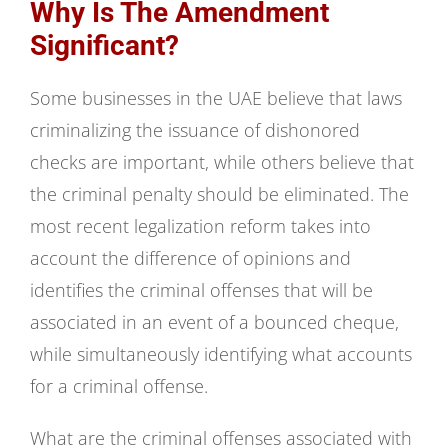
Why Is The Amendment
Significant?
Some businesses in the UAE believe that laws
criminalizing the issuance of dishonored
checks are important, while others believe that
the criminal penalty should be eliminated. The
most recent legalization reform takes into
account the difference of opinions and
identifies the criminal offenses that will be
associated in an event of a bounced cheque,
while simultaneously identifying what accounts
for a criminal offense.
What are the criminal offenses associated with