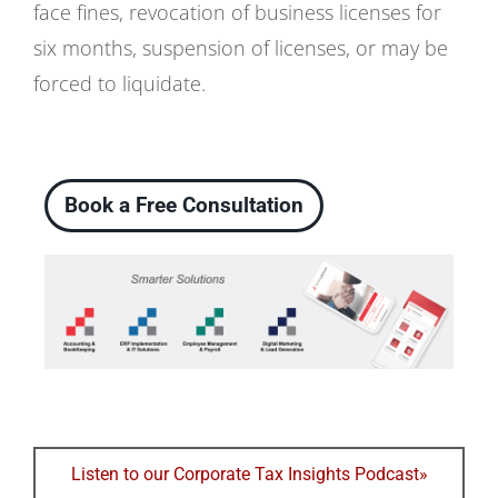
face fines, revocation of business licenses for
six months, suspension of licenses, or may be
forced to liquidate.
Book a Free Consultation
Listen to our Corporate Tax Insights Podcast»