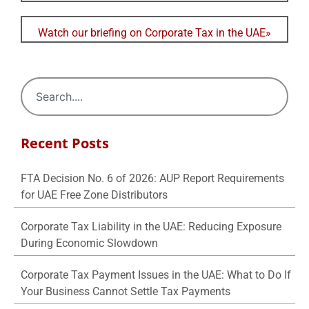
Watch our briefing on Corporate Tax in the UAE»
Recent Posts
FTA Decision No. 6 of 2026: AUP Report Requirements
for UAE Free Zone Distributors
Corporate Tax Liability in the UAE: Reducing Exposure
During Economic Slowdown
Corporate Tax Payment Issues in the UAE: What to Do If
Your Business Cannot Settle Tax Payments