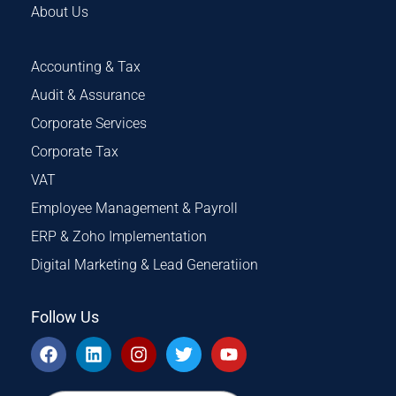
About Us
Accounting & Tax
Audit & Assurance
Corporate Services
Corporate Tax
VAT
Employee Management & Payroll
ERP & Zoho Implementation
Digital Marketing & Lead Generatiion
Follow Us