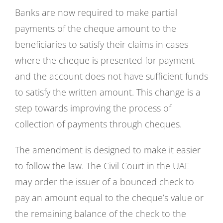
Banks are now required to make partial
payments of the cheque amount to the
beneficiaries to satisfy their claims in cases
where the cheque is presented for payment
and the account does not have sufficient funds
to satisfy the written amount. This change is a
step towards improving the process of
collection of payments through cheques.
The amendment is designed to make it easier
to follow the law. The Civil Court in the UAE
may order the issuer of a bounced check to
pay an amount equal to the cheque’s value or
the remaining balance of the check to the