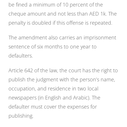
be fined a minimum of 10 percent of the
cheque amount and not less than AED 1k. The
penalty is doubled if this offense is repeated.
The amendment also carries an imprisonment
sentence of six months to one year to
defaulters.
Article 642 of the law, the court has the right to
publish the judgment with the person’s name,
occupation, and residence in two local
newspapers (in English and Arabic). The
defaulter must cover the expenses for
publishing.