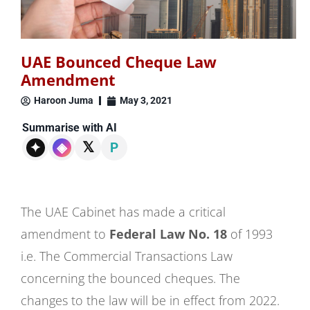
UAE Bounced Cheque Law
Amendment
Haroon Juma
May 3, 2021
Summarise with AI
𝕏
✦
◈
P
The UAE Cabinet has made a critical
amendment to
Federal Law No. 18
of 1993
i.e. The Commercial Transactions Law
concerning the bounced cheques. The
changes to the law will be in effect from 2022.