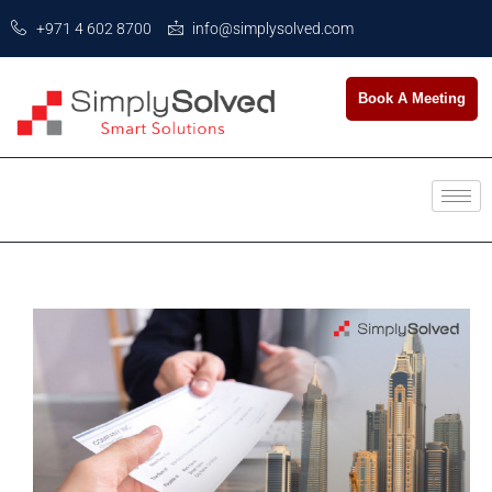
+971 4 602 8700
info@simplysolved.com
Book A Meeting