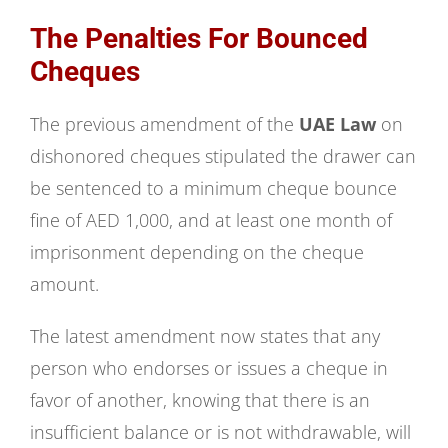
The Penalties For Bounced
Cheques
The previous amendment of the
UAE Law
on
dishonored cheques stipulated the drawer can
be sentenced to a minimum cheque bounce
fine of AED 1,000, and at least one month of
imprisonment depending on the cheque
amount.
The latest amendment now states that any
person who endorses or issues a cheque in
favor of another, knowing that there is an
insufficient balance or is not withdrawable, will