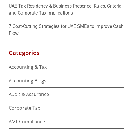
UAE Tax Residency & Business Presence: Rules, Criteria
and Corporate Tax Implications
7 Cost-Cutting Strategies for UAE SMEs to Improve Cash
Flow
Categories
Accounting & Tax
Accounting Blogs
Audit & Assurance
Corporate Tax
AML Compliance