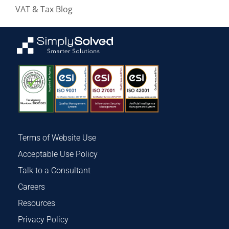
VAT & Tax Blog
Terms of Website Use
Acceptable Use Policy
Talk to a Consultant
Careers
Resources
Privacy Policy