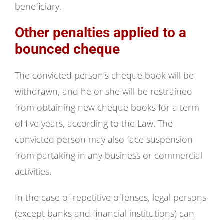
beneficiary.
Other penalties applied to a
bounced cheque
The convicted person’s cheque book will be
withdrawn, and he or she will be restrained
from obtaining new cheque books for a term
of five years, according to the Law. The
convicted person may also face suspension
from partaking in any business or commercial
activities.
In the case of repetitive offenses, legal persons
(except banks and financial institutions) can