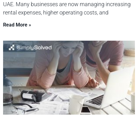
UAE. Many businesses are now managing increasing
rental expenses, higher operating costs, and
Read More »