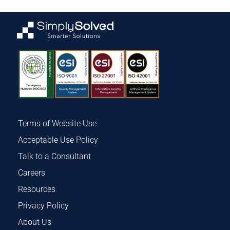
Terms of Website Use
Acceptable Use Policy
Talk to a Consultant
Careers
Resources
Privacy Policy
About Us