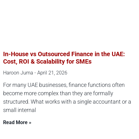
In-House vs Outsourced Finance in the UAE:
Cost, ROI & Scalability for SMEs
Haroon Juma
April 21, 2026
For many UAE businesses, finance functions often
become more complex than they are formally
structured. What works with a single accountant or a
small internal
Read More »