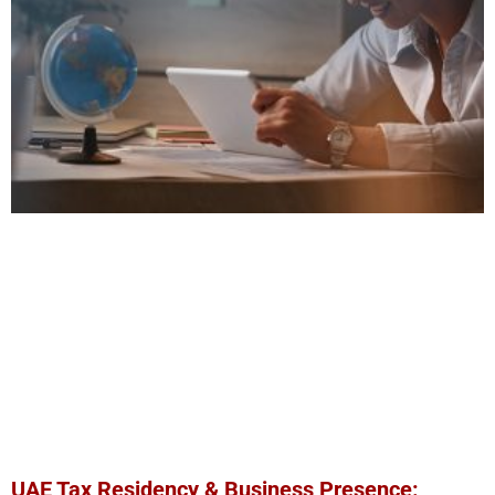
UAE Tax Residency & Business Presence: