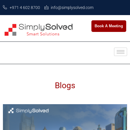
+971 4 602 8700
info@simplysolved.com
Book A Meeting
Blogs