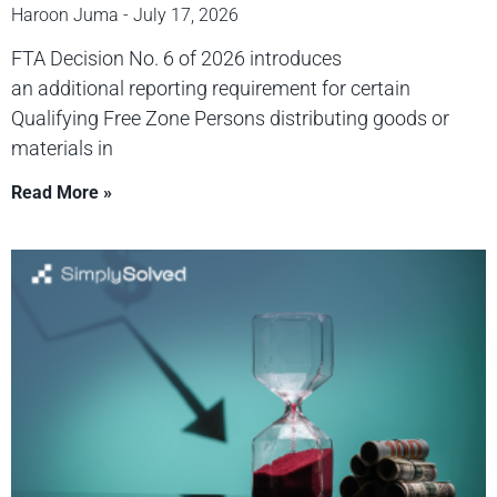
Haroon Juma
July 17, 2026
FTA Decision No. 6 of 2026 introduces
an additional reporting requirement for certain
Qualifying Free Zone Persons distributing goods or
materials in
Read More »