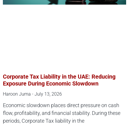
Corporate Tax Liability in the UAE: Reducing
Exposure During Economic Slowdown
Haroon Juma
July 13, 2026
Economic slowdown places direct pressure on cash
flow, profitability, and financial stability. During these
periods, Corporate Tax liability in the