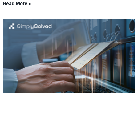
Read More »