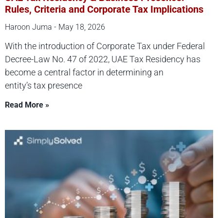
Rules, Criteria and Corporate Tax Implications
Haroon Juma
May 18, 2026
With the introduction of Corporate Tax under Federal
Decree-Law No. 47 of 2022, UAE Tax Residency has
become a central factor in determining an
entity’s tax presence
Read More »