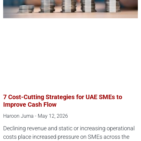
7 Cost-Cutting Strategies for UAE SMEs to
Improve Cash Flow
Haroon Juma
May 12, 2026
Declining revenue and static or increasing operational
costs place increased pressure on SMEs across the