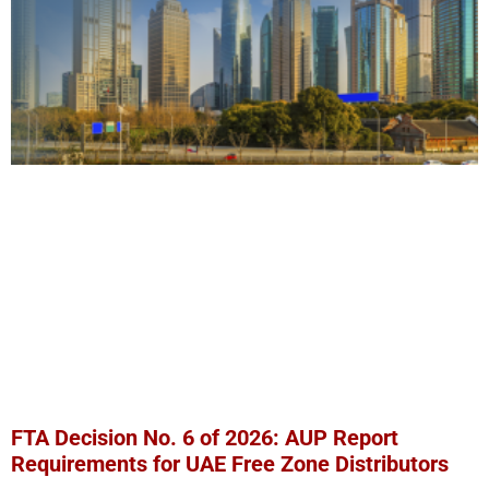
FTA Decision No. 6 of 2026: AUP Report
Requirements for UAE Free Zone Distributors