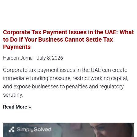
Corporate Tax Payment Issues in the UAE: What
to Do If Your Business Cannot Settle Tax
Payments
Haroon Juma
July 8, 2026
Corporate tax payment issues in the UAE can create
immediate funding pressure, restrict working capital,
and expose businesses to penalties and regulatory
scrutiny.
Read More »