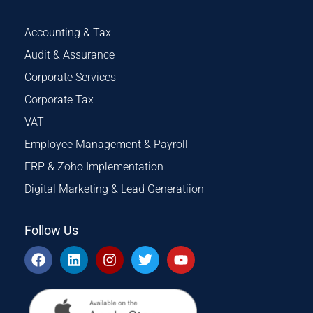
Accounting & Tax
Audit & Assurance
Corporate Services
Corporate Tax
VAT
Employee Management & Payroll
ERP & Zoho Implementation
Digital Marketing & Lead Generatiion
Follow Us