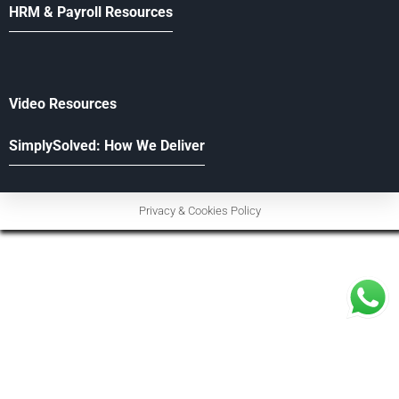
HRM & Payroll Resources
Video Resources
SimplySolved: How We Deliver
Privacy & Cookies Policy