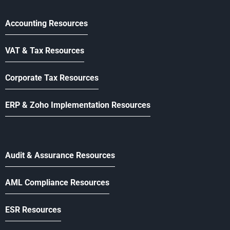
Accounting Resources
VAT & Tax Resources
Corporate Tax Resources
ERP & Zoho Implementation Resources
Audit & Assurance Resources
AML Compliance Resources
ESR Resources